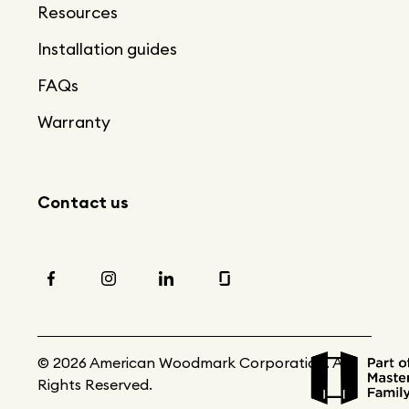
Resources
Installation guides
FAQs
Warranty
Contact us
© 2026 American Woodmark Corporation. All
Rights Reserved.