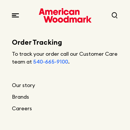
Locations
Brands
Corporate responsibility
Careers
Fast facts
Order Tracking
Current openings
Explore Careers
To track your order call our Customer Care
Articles
team at
540-665-9100
.
Early career opportunities
Resources
Our story
Brands
Careers