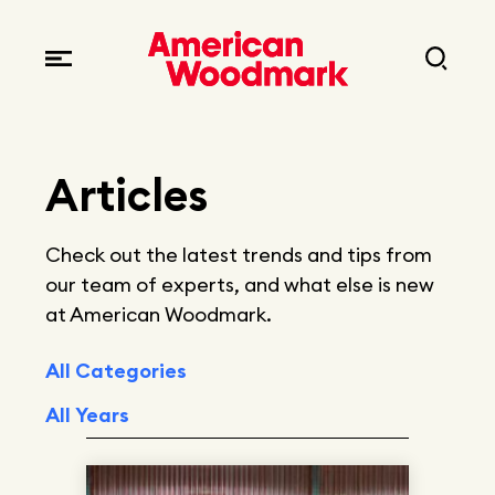
Locations
Brands
Corporate responsibility
Careers
Fast facts
Articles
Current openings
Explore Careers
Articles
Check out the latest trends and tips from
Early career opportunities
Resources
our team of experts, and what else is new
at American Woodmark.
All Categories
All Years