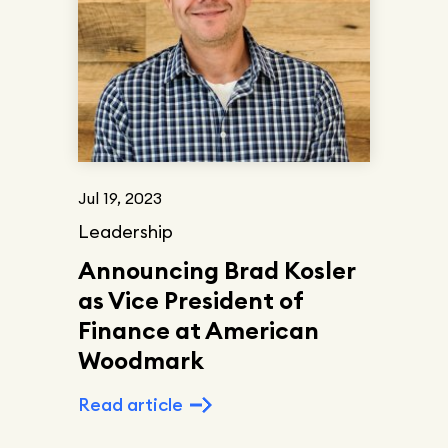
Jul 19, 2023
Leadership
Announcing Brad Kosler
as Vice President of
Finance at American
Woodmark
Read article