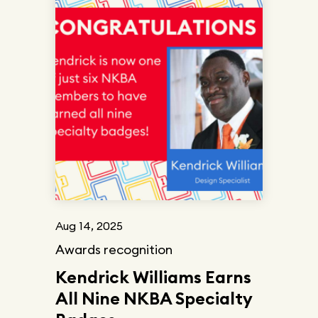
Aug 14, 2025
Awards recognition
Kendrick Williams Earns
All Nine NKBA Specialty