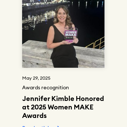
May 29, 2025
Awards recognition
Jennifer Kimble Honored
at 2025 Women MAKE
Awards