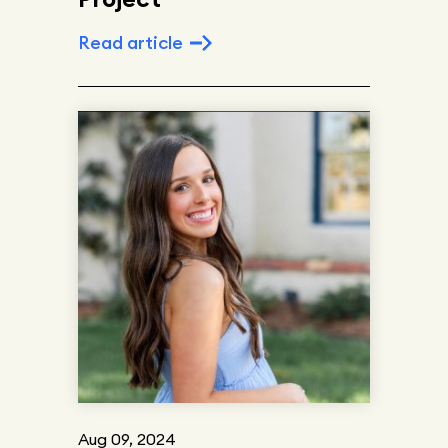
Read article
Aug 09, 2024