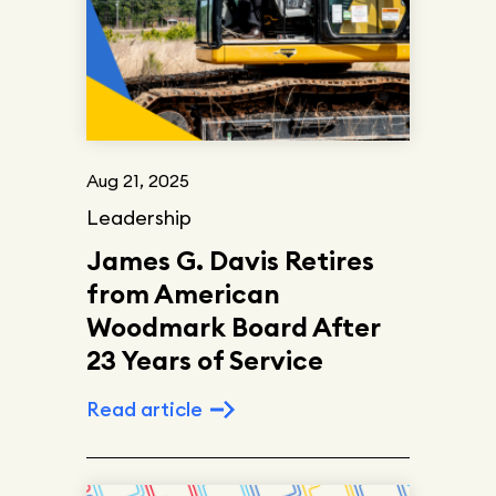
Aug 21, 2025
Leadership
James G. Davis Retires
from American
Woodmark Board After
23 Years of Service
Read article