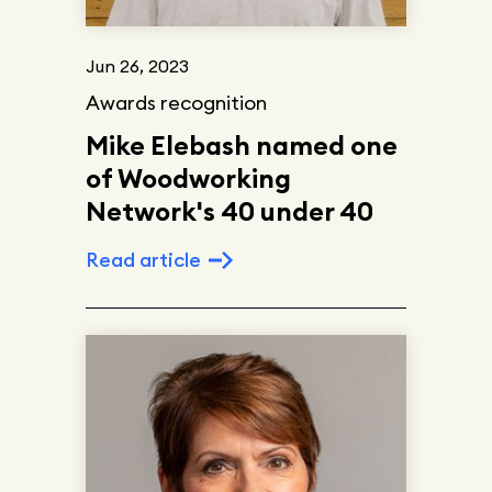
Jun 26, 2023
Awards recognition
Mike Elebash named one
of Woodworking
Network's 40 under 40
Read article