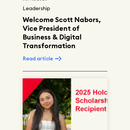
Leadership
Welcome Scott Nabors,
Vice President of
Business & Digital
Transformation
Read article