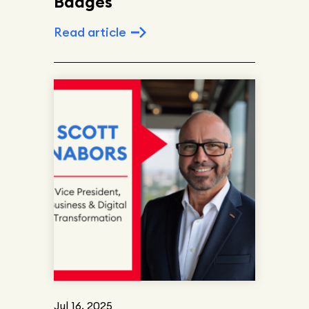
Badges
Read article
Jul 16, 2025