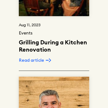
Aug 11, 2023
Events
Grilling During a Kitchen
Renovation
Read article