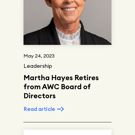
May 24, 2023
Leadership
Martha Hayes Retires
from AWC Board of
Directors
Read article