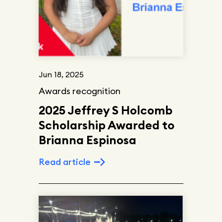
Jun 18, 2025
Awards recognition
2025 Jeffrey S Holcomb
Scholarship Awarded to
Brianna Espinosa
Read article