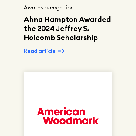
Awards recognition
Ahna Hampton Awarded
the 2024 Jeffrey S.
Holcomb Scholarship
Read article