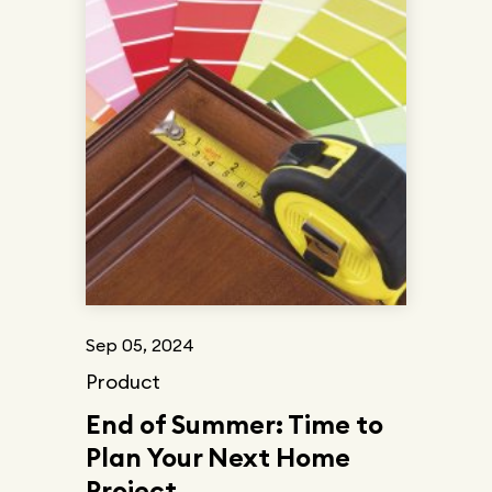
Sep 05, 2024
Product
End of Summer: Time to
Plan Your Next Home
Project