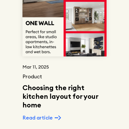
Mar 11, 2025
Product
Choosing the right
kitchen layout for your
home
Read article