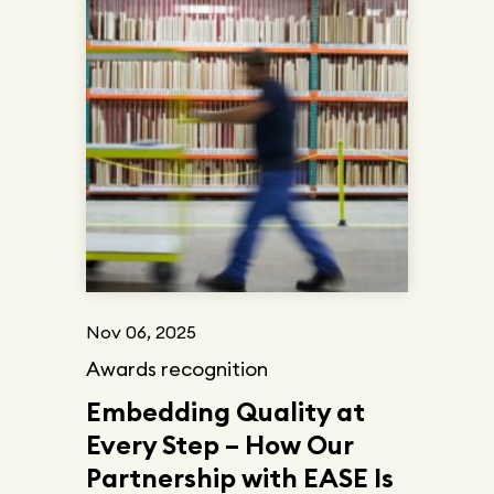
Nov 06, 2025
Awards recognition
Embedding Quality at
Every Step – How Our
Partnership with EASE Is