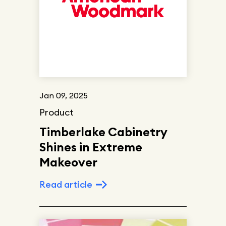
Jan 09, 2025
Product
Timberlake Cabinetry
Shines in Extreme
Makeover
Read article