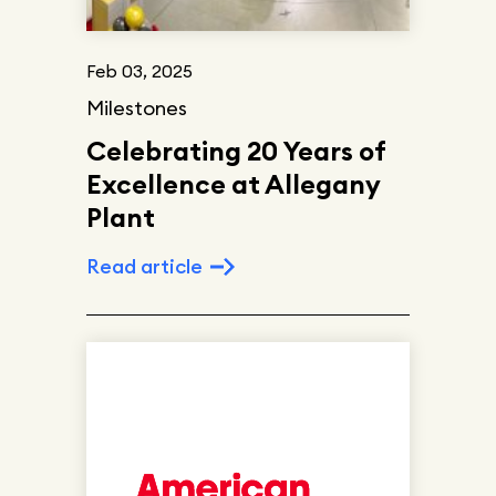
Feb 03, 2025
Milestones
Celebrating 20 Years of
Excellence at Allegany
Plant
Read article