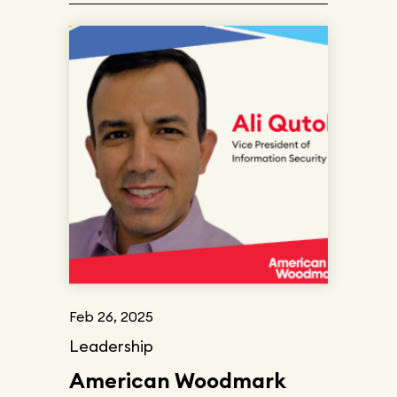
Feb 26, 2025
Leadership
American Woodmark