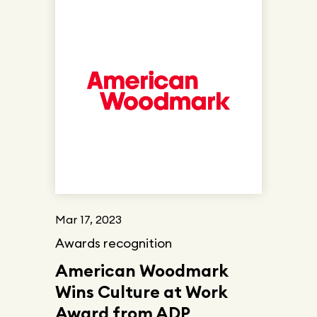
Mar 17, 2023
Awards recognition
American Woodmark
Wins Culture at Work
Award from ADP