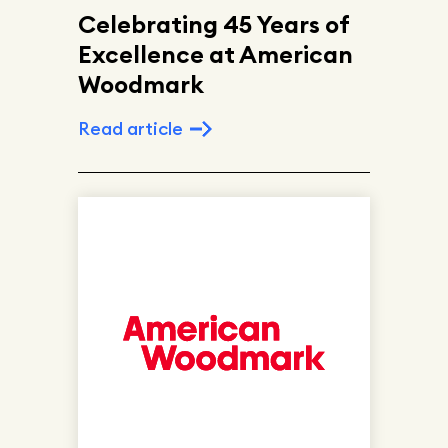
Celebrating 45 Years of
Excellence at American
Woodmark
Read article