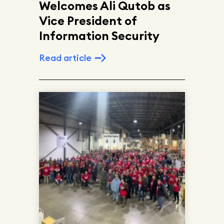
Welcomes Ali Qutob as
Vice President of
Information Security
Read article