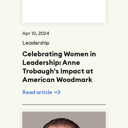
Apr 10, 2024
Leadership
Celebrating Women in
Leadership: Anne
Trobaugh's Impact at
American Woodmark
Read article