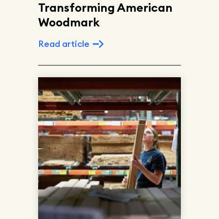
Transforming American
Woodmark
Read article