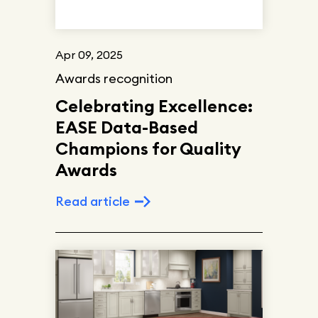
Apr 09, 2025
Awards recognition
Celebrating Excellence:
EASE Data-Based
Champions for Quality
Awards
Read article