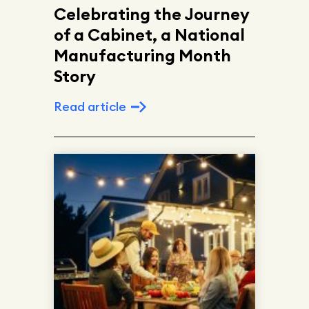
Celebrating the Journey
of a Cabinet, a National
Manufacturing Month
Story
Read article