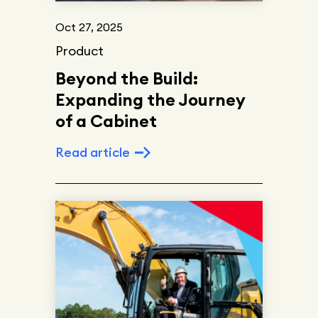
Oct 27, 2025
Product
Beyond the Build:
Expanding the Journey
of a Cabinet
Read article