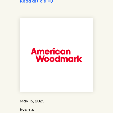
Read article
May 15, 2025
Events