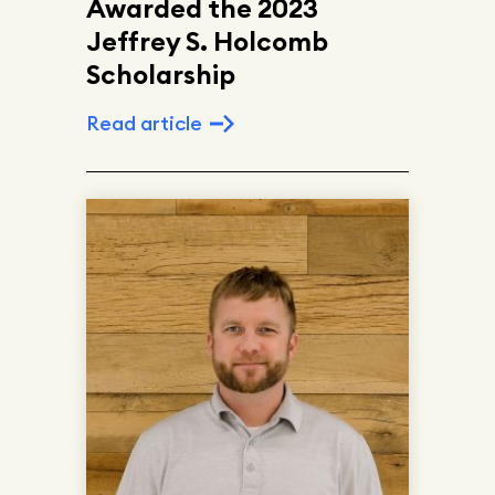
Awarded the 2023
Jeffrey S. Holcomb
Scholarship
Read article