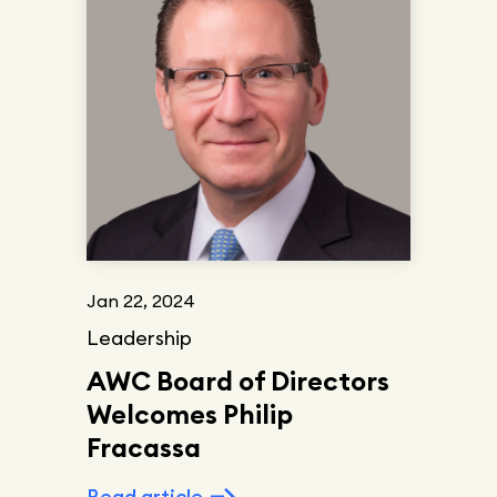
Jan 22, 2024
Leadership
AWC Board of Directors
Welcomes Philip
Fracassa
Read article