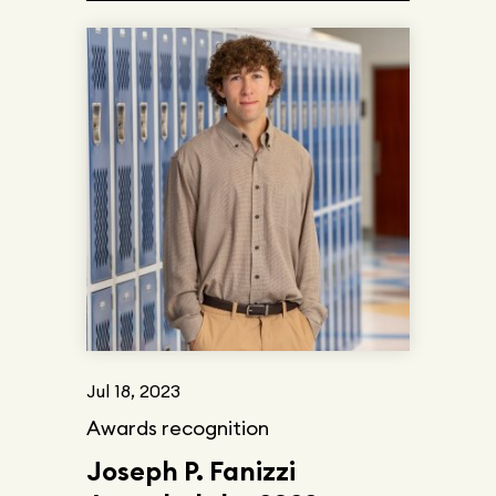
Jul 18, 2023
Awards recognition
Joseph P. Fanizzi