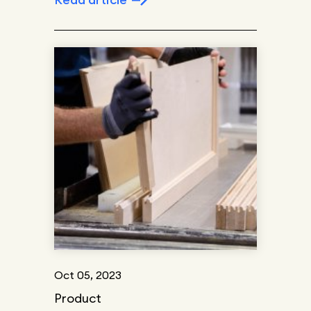
Oct 05, 2023
Product