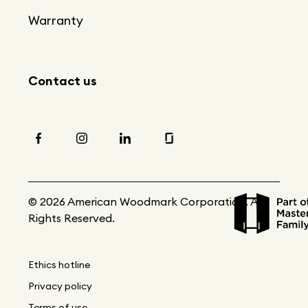
Warranty
Contact us
© 2026 American Woodmark Corporation. All
Rights Reserved.
Ethics hotline
Privacy policy
Terms of use