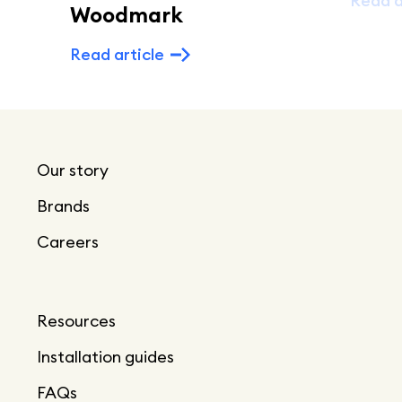
Read a
Woodmark
Read article
Our story
Brands
Careers
Resources
Installation guides
FAQs