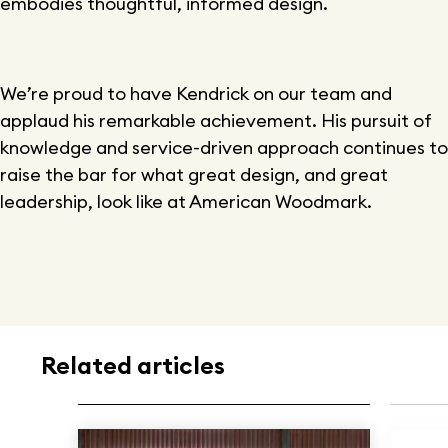
embodies thoughtful, informed design.
We’re proud to have Kendrick on our team and
applaud his remarkable achievement. His pursuit of
knowledge and service-driven approach continues to
raise the bar for what great design, and great
leadership, look like at American Woodmark.
Related articles