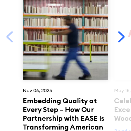
Nov 06, 2025
May 15,
Embedding Quality at
Cele
Every Step – How Our
Exce
Partnership with EASE Is
Woo
Transforming American