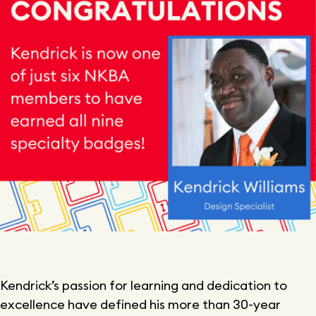
Kendrick’s passion for learning and dedication to
excellence have defined his more than 30-year