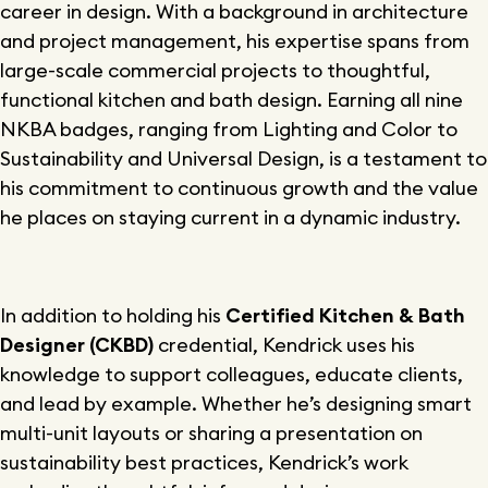
career in design. With a background in architecture
and project management, his expertise spans from
large-scale commercial projects to thoughtful,
functional kitchen and bath design. Earning all nine
NKBA badges, ranging from Lighting and Color to
Sustainability and Universal Design, is a testament to
his commitment to continuous growth and the value
he places on staying current in a dynamic industry.
In addition to holding his
Certified Kitchen & Bath
Designer (CKBD)
credential, Kendrick uses his
knowledge to support colleagues, educate clients,
and lead by example. Whether he’s designing smart
multi-unit layouts or sharing a presentation on
sustainability best practices, Kendrick’s work