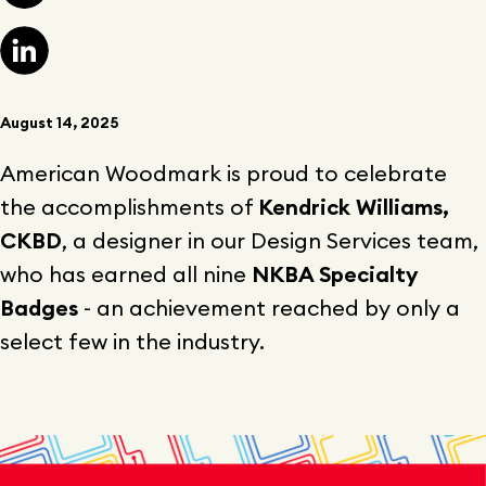
August 14, 2025
American Woodmark is proud to celebrate
the accomplishments of
Kendrick Williams,
CKBD
, a designer in our Design Services team,
who has earned all nine
NKBA Specialty
Badges
- an achievement reached by only a
select few in the industry.