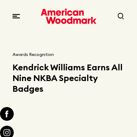
Locations
Brands
Corporate responsibility
Careers
Fast facts
Current openings
Explore Careers
Awards Recognition
Articles
Kendrick Williams Earns All
Early career opportunities
Resources
Nine NKBA Specialty
Badges