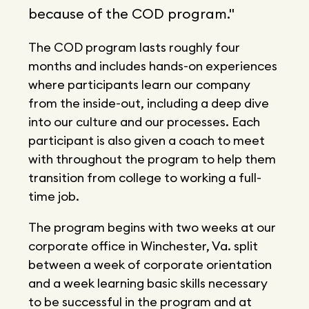
because of the COD program."
The COD program lasts roughly four
months and includes hands-on experiences
where participants learn our company
from the inside-out, including a deep dive
into our culture and our processes. Each
participant is also given a coach to meet
with throughout the program to help them
transition from college to working a full-
time job.
The program begins with two weeks at our
corporate office in Winchester, Va. split
between a week of corporate orientation
and a week learning basic skills necessary
to be successful in the program and at