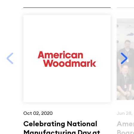
Oct 02, 2020
Jun 28,
Celebrating National
Amer
Manufacturing Day at
Board