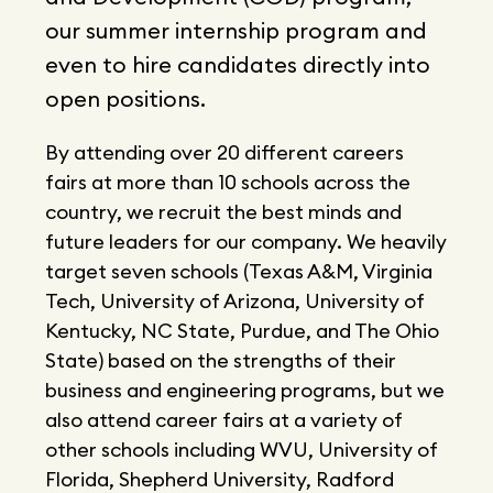
our summer internship program and
even to hire candidates directly into
open positions.
By attending over 20 different careers
fairs at more than 10 schools across the
country, we recruit the best minds and
future leaders for our company. We heavily
target seven schools (Texas A&M, Virginia
Tech, University of Arizona, University of
Kentucky, NC State, Purdue, and The Ohio
State) based on the strengths of their
business and engineering programs, but we
also attend career fairs at a variety of
other schools including WVU, University of
Florida, Shepherd University, Radford