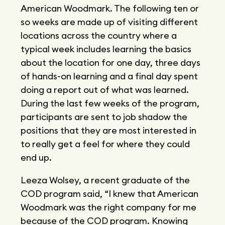
American Woodmark. The following ten or
so weeks are made up of visiting different
locations across the country where a
typical week includes learning the basics
about the location for one day, three days
of hands-on learning and a final day spent
doing a report out of what was learned.
During the last few weeks of the program,
participants are sent to job shadow the
positions that they are most interested in
to really get a feel for where they could
end up.
Leeza Wolsey, a recent graduate of the
COD program said, “I knew that American
Woodmark was the right company for me
because of the COD program. Knowing