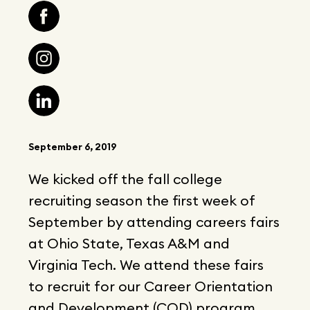
September 6, 2019
We kicked off the fall college
recruiting season the first week of
September by attending careers fairs
at Ohio State, Texas A&M and
Virginia Tech. We attend these fairs
to recruit for our Career Orientation
and Development (COD) program,