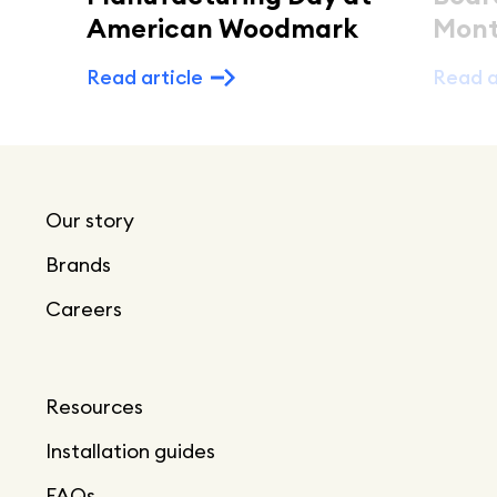
American Woodmark
Mont
Read article
Read a
Our story
Brands
Careers
Resources
Installation guides
FAQs