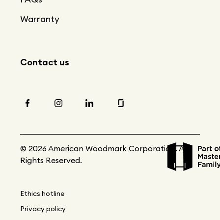
Warranty
Contact us
© 2026 American Woodmark Corporation. All
Rights Reserved.
Ethics hotline
Privacy policy