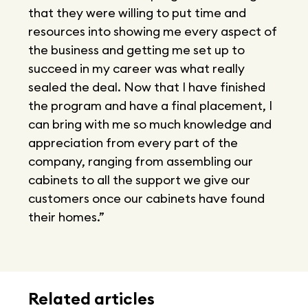
that they were willing to put time and
resources into showing me every aspect of
the business and getting me set up to
succeed in my career was what really
sealed the deal. Now that I have finished
the program and have a final placement, I
can bring with me so much knowledge and
appreciation from every part of the
company, ranging from assembling our
cabinets to all the support we give our
customers once our cabinets have found
their homes.”
Related articles