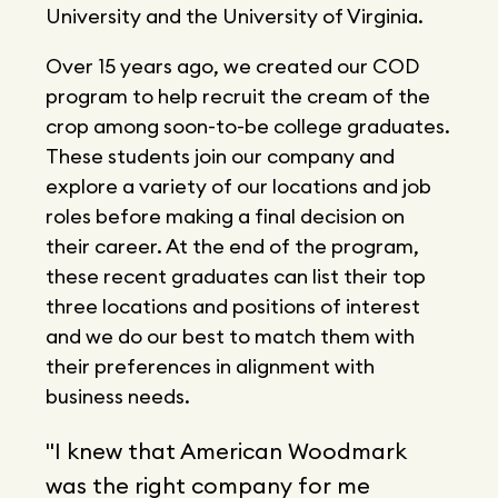
University and the University of Virginia.
Over 15 years ago, we created our COD
program to help recruit the cream of the
crop among soon-to-be college graduates.
These students join our company and
explore a variety of our locations and job
roles before making a final decision on
their career. At the end of the program,
these recent graduates can list their top
three locations and positions of interest
and we do our best to match them with
their preferences in alignment with
business needs.
"I knew that American Woodmark
was the right company for me