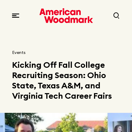
Locations
Brands
Corporate responsibility
Careers
Fast facts
Current openings
Explore Careers
Events
Articles
Kicking Off Fall College
Early career opportunities
Resources
Recruiting Season: Ohio
State, Texas A&M, and
Virginia Tech Career Fairs