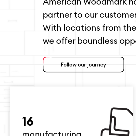
American Woodmark ha
partner to our custome
With locations from the
we offer boundless oppo
Follow our journey
16
manufacturing