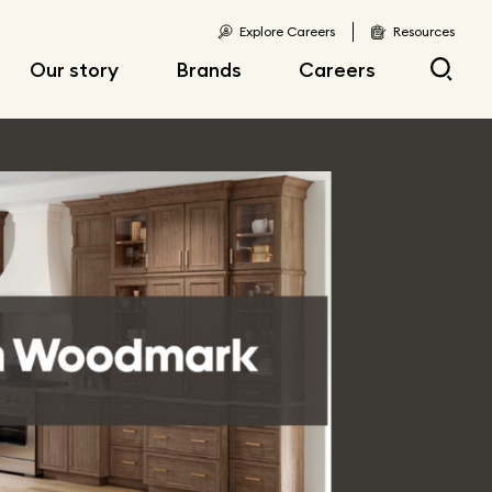
Explore Careers
Resources
Our story
Brands
Careers
Locations
Current openings
Corporate responsibility
Early career
opportunities
Fast facts
Articles