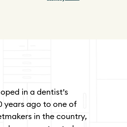
oped in a dentist’s
0 years ago to one of
etmakers in the country,