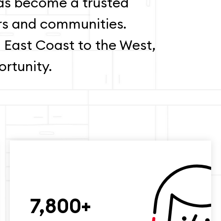
s become a trusted
rs and communities.
 East Coast to the West,
rtunity.
7,800+