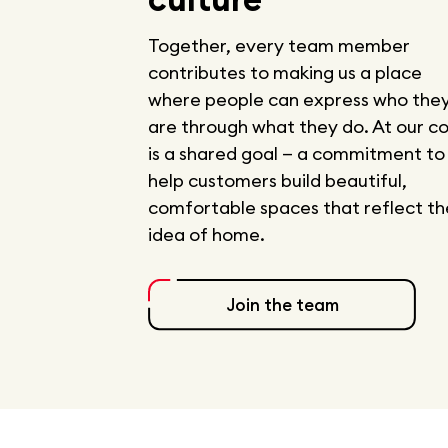
Together, every team member
contributes to making us a place
where people can express who the
are through what they do. At our c
is a shared goal — a commitment to
help customers build beautiful,
comfortable spaces that reflect th
idea of home.
Join the team