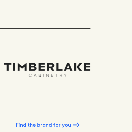
Find the brand for you