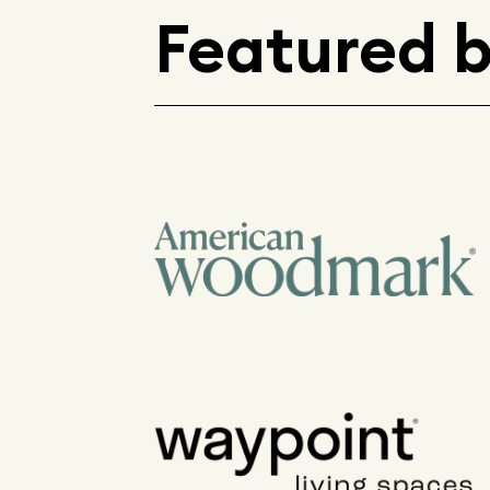
Featured 