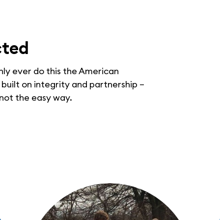
cted
only ever do this the American
uilt on integrity and partnership –
 not the easy way.