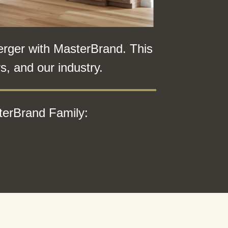
erger with MasterBrand. This
, and our industry.
terBrand Family: