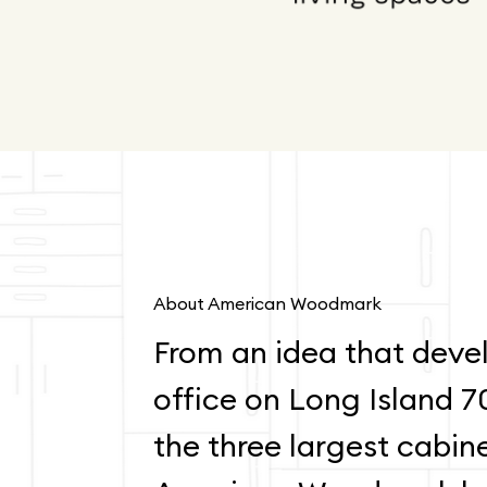
About American Woodmark
From an idea that devel
office on Long Island 7
the three largest cabin