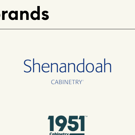
brands