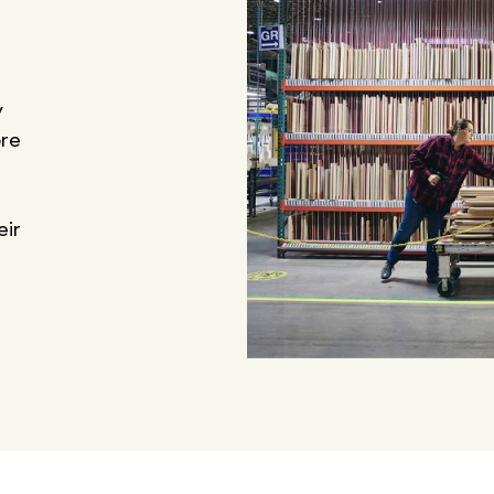
y
ore
eir