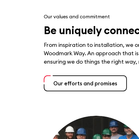
Our values and commitment
Be uniquely conne
From inspiration to installation, we 
Woodmark Way. An approach that is b
ensuring we do things the right way,
Our efforts and promises