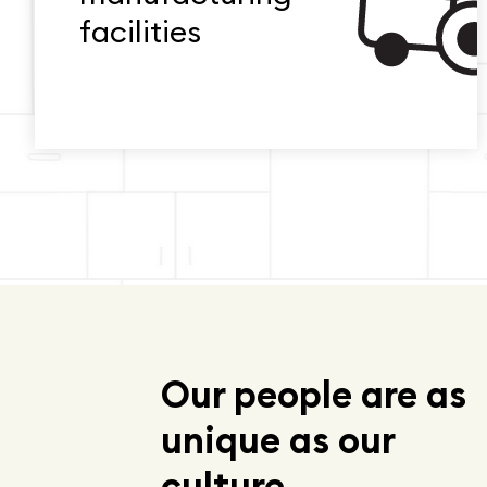
facilities
Our people are as
unique as our
culture