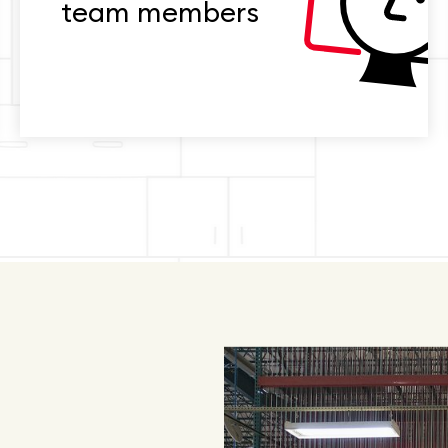
team members