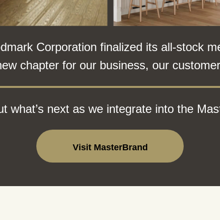
ark Corporation finalized its all-stock m
new chapter for our business, our customers
t what’s next as we integrate into the Mas
Visit MasterBrand