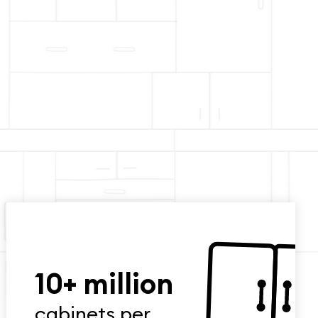
10+ million
cabinets per