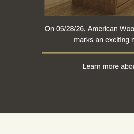
On 05/28/26, American Woodm
marks an exciting 
Learn more abou