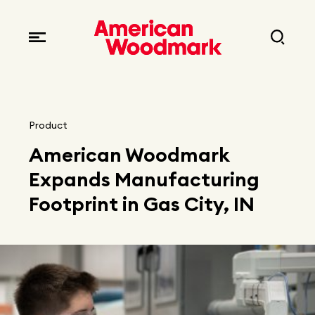
Locations
Brands
Corporate responsibility
Careers
Fast facts
Current openings
Explore Careers
Product
Articles
American Woodmark
Early career opportunities
Resources
Expands Manufacturing
Footprint in Gas City, IN