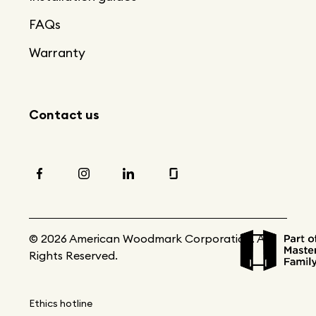
FAQs
Warranty
Contact us
© 2026 American Woodmark Corporation. All
Rights Reserved.
Ethics hotline