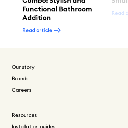
Combo: Stylish and
Smal
Functional Bathroom
Read a
Addition
Read article
Our story
Brands
Careers
Resources
Installation guides