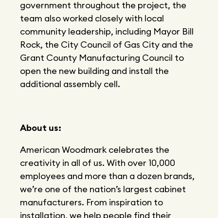
government throughout the project, the
team also worked closely with local
community leadership, including Mayor Bill
Rock, the City Council of Gas City and the
Grant County Manufacturing Council to
open the new building and install the
additional assembly cell.
About us:
American Woodmark celebrates the
creativity in all of us. With over 10,000
employees and more than a dozen brands,
we’re one of the nation’s largest cabinet
manufacturers. From inspiration to
installation, we help people find their