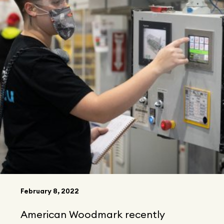
February 8, 2022
American Woodmark recently