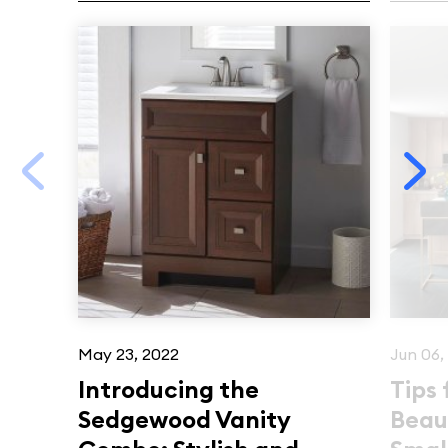
May 23, 2022
Jun 06,
Introducing the
Tips 
Sedgewood Vanity
Beau