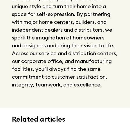
unique style and turn their home into a
space for self-expression. By partnering
with major home centers, builders, and
independent dealers and distributors, we
spark the imagination of homeowners
and designers and bring their vision to life.
Across our service and distribution centers,
our corporate office, and manufacturing
facilities, you’ll always find the same
commitment to customer satisfaction,
integrity, teamwork, and excellence.
Related articles