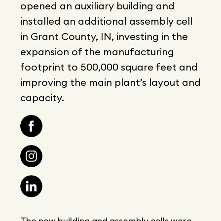
opened an auxiliary building and
installed an additional assembly cell
in Grant County, IN, investing in the
expansion of the manufacturing
footprint to 500,000 square feet and
improving the main plant’s layout and
capacity.
The new building and assembly cells were