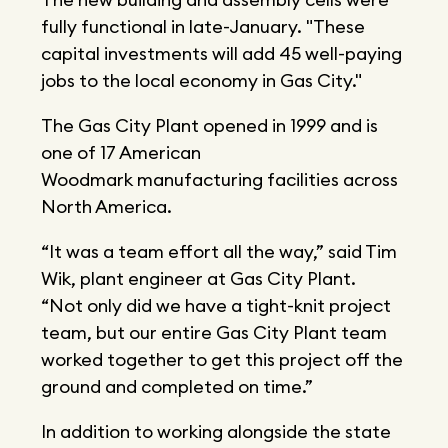
fully functional in late-January. "These
capital investments will add 45 well-paying
jobs to the local economy in Gas City."
The Gas City Plant opened in 1999 and is
one of 17 American
Woodmark manufacturing facilities across
North America.
“It was a team effort all the way,” said Tim
Wik, plant engineer at Gas City Plant.
“Not only did we have a tight-knit project
team, but our entire Gas City Plant team
worked together to get this project off the
ground and completed on time.”
In addition to working alongside the state