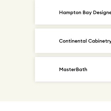
Hampton Bay Designer
Continental Cabinetr
MasterBath