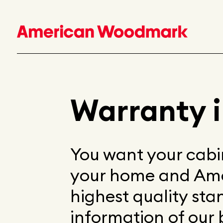
Warranty 
You want your cabin
your home and Am
highest quality st
information of our 