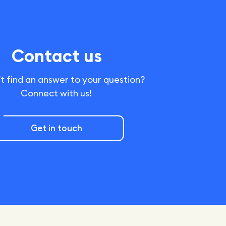
Contact us
t find an answer to your question?
Connect with us!
Get in touch