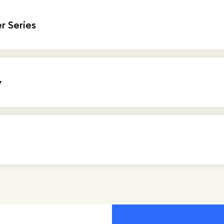
 Series
y