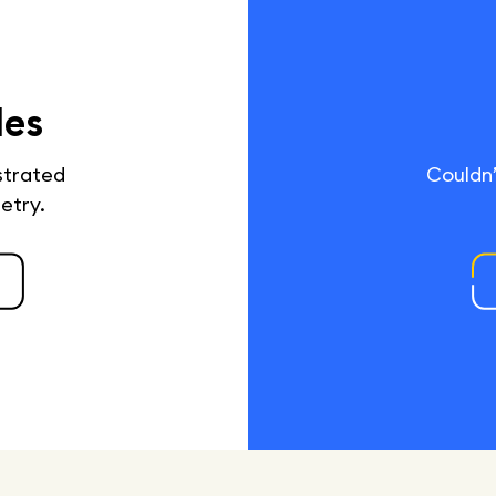
des
ustrated
Couldn’
netry.