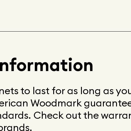
information
ets to last for as long as y
erican Woodmark guarantee
andards. Check out the warra
brands.