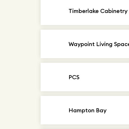
Timberlake Cabinetry
Waypoint Living Spac
PCS
Hampton Bay