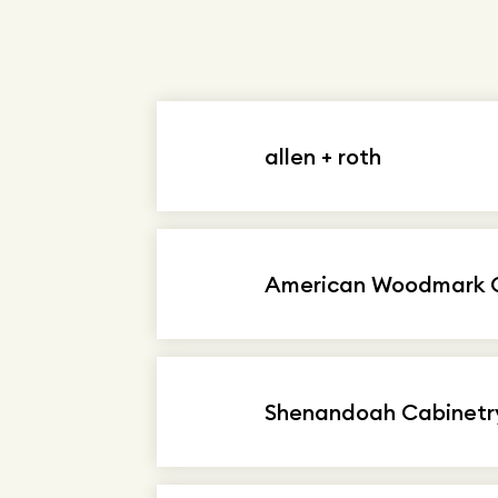
allen + roth
American Woodmark C
Shenandoah Cabinetr