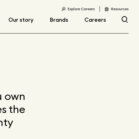
Explore Careers
Resources
Our story
Brands
Careers
Locations
Current openings
Corporate responsibility
Early career
opportunities
Fast facts
Articles
ou own
s the
nty