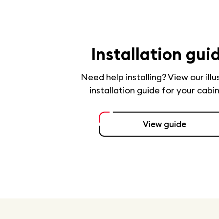
Installation gui
Need help installing? View our ill
installation guide for your cabi
View guide