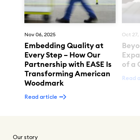
Nov 06, 2025
Oct 27,
Embedding Quality at
Beyo
Every Step – How Our
Expa
Partnership with EASE Is
of a
Transforming American
Read a
Woodmark
Read article
Our story