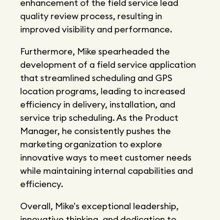
enhancement of the field service lead
quality review process, resulting in
improved visibility and performance.
Furthermore, Mike spearheaded the
development of a field service application
that streamlined scheduling and GPS
location programs, leading to increased
efficiency in delivery, installation, and
service trip scheduling. As the Product
Manager, he consistently pushes the
marketing organization to explore
innovative ways to meet customer needs
while maintaining internal capabilities and
efficiency.
Overall, Mike's exceptional leadership,
innovative thinking, and dedication to