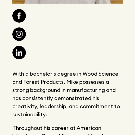
With a bachelor's degree in Wood Science
and Forest Products, Mike possesses a
strong background in manufacturing and
has consistently demonstrated his
creativity, leadership, and commitment to
sustainability.
Throughout his career at American