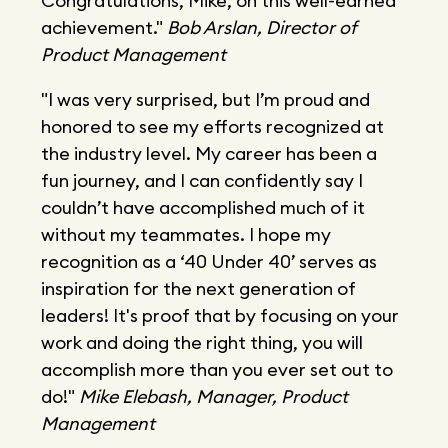
Congratulations, Mike, on this well-earned
achievement."
Bob Arslan, Director of
Product Management
"I was very surprised, but I’m proud and
honored to see my efforts recognized at
the industry level. My career has been a
fun journey, and I can confidently say I
couldn’t have accomplished much of it
without my teammates. I hope my
recognition as a ‘40 Under 40’ serves as
inspiration for the next generation of
leaders! It's proof that by focusing on your
work and doing the right thing, you will
accomplish more than you ever set out to
do!"
Mike Elebash, Manager, Product
Management