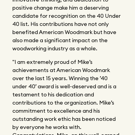
positive change make him a deserving
candidate for recognition on the 40 Under
40 list. His contributions have not only
benefited American Woodmark but have
also made a significant impact on the
woodworking industry as a whole.
"I am extremely proud of Mike’s
achievements at American Woodmark
over the last 15 years. Winning the ’40
under 40’ award is well-deserved and is a
testament to his dedication and
contributions to the organization. Mike’s
commitment to excellence and his
outstanding work ethic has been noticed
by everyone he works with.