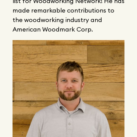
list for Woodworking Network! He has
made remarkable contributions to
the woodworking industry and
American Woodmark Corp.