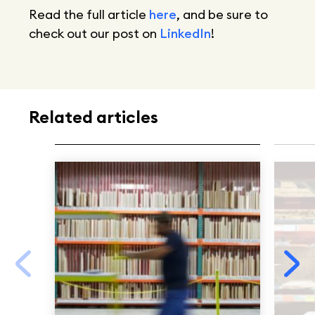
Read the full article
here
, and be sure to
check out our post on
LinkedIn
!
Related articles