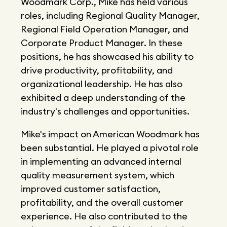
Woodmark Corp., Mike has held various
roles, including Regional Quality Manager,
Regional Field Operation Manager, and
Corporate Product Manager. In these
positions, he has showcased his ability to
drive productivity, profitability, and
organizational leadership. He has also
exhibited a deep understanding of the
industry's challenges and opportunities.
Mike's impact on American Woodmark has
been substantial. He played a pivotal role
in implementing an advanced internal
quality measurement system, which
improved customer satisfaction,
profitability, and the overall customer
experience. He also contributed to the