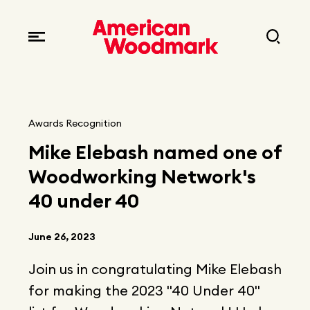
Locations
Brands
Corporate responsibility
Careers
Fast facts
Current openings
Explore Careers
Awards Recognition
Articles
Mike Elebash named one of
Early career opportunities
Resources
Woodworking Network's
40 under 40
June 26, 2023
Join us in congratulating Mike Elebash
for making the 2023 "40 Under 40"