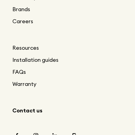
Brands
Careers
Resources
Installation guides
FAQs
Warranty
Contact us