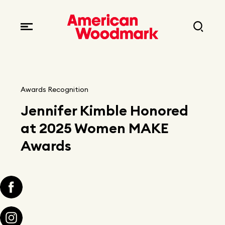
Locations
Brands
Corporate responsibility
Careers
Fast facts
Current openings
Explore Careers
Awards Recognition
Articles
Jennifer Kimble Honored
Early career opportunities
Resources
at 2025 Women MAKE
Awards