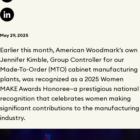
May 29, 2025
Earlier this month, American Woodmark’s own
Jennifer Kimble, Group Controller for our
Made-To-Order (MTO) cabinet manufacturing
plants, was recognized as a 2025 Women
MAKE Awards Honoree—a prestigious national
recognition that celebrates women making
significant contributions to the manufacturing
industry.