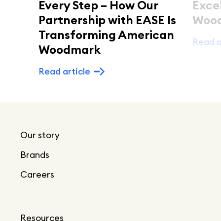
Every Step – How Our
Exce
Partnership with EASE Is
Woo
Transforming American
Read a
Woodmark
Read article
Our story
Brands
Careers
Resources