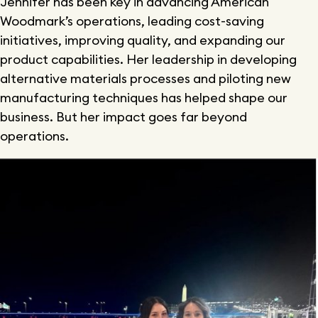
Jennifer has been key in advancing American
Woodmark’s operations, leading cost-saving
initiatives, improving quality, and expanding our
product capabilities. Her leadership in developing
alternative materials processes and piloting new
manufacturing techniques has helped shape our
business. But her impact goes far beyond
operations.