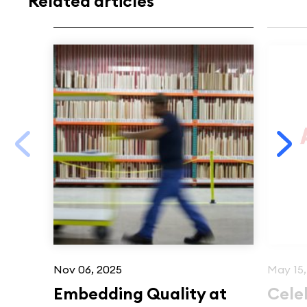
Related articles
Nov 06, 2025
May 15,
Embedding Quality at
Cele