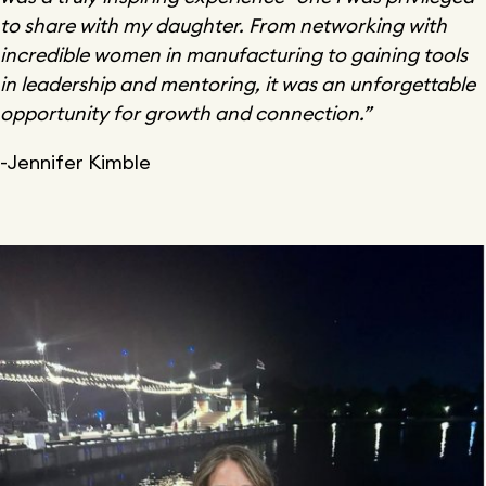
to share with my daughter. From networking with
incredible women in manufacturing to gaining tools
in leadership and mentoring, it was an unforgettable
opportunity for growth and connection.”
-Jennifer Kimble