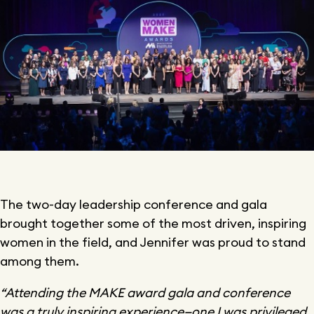
The two-day leadership conference and gala
brought together some of the most driven, inspiring
women in the field, and Jennifer was proud to stand
among them.
“Attending the MAKE award gala and conference
was a truly inspiring experience—one I was privileged