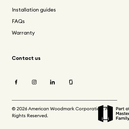
Installation guides
FAQs
Warranty
Contact us
© 2026 American Woodmark Corporation. All
Rights Reserved.