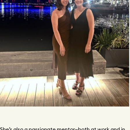
She’s also a passionate mentor—both at work and in