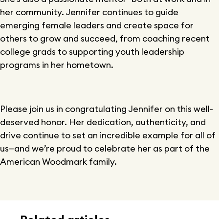
her community. Jennifer continues to guide
emerging female leaders and create space for
others to grow and succeed, from coaching recent
college grads to supporting youth leadership
programs in her hometown.
Please join us in congratulating Jennifer on this well-
deserved honor. Her dedication, authenticity, and
drive continue to set an incredible example for all of
us—and we’re proud to celebrate her as part of the
American Woodmark family.