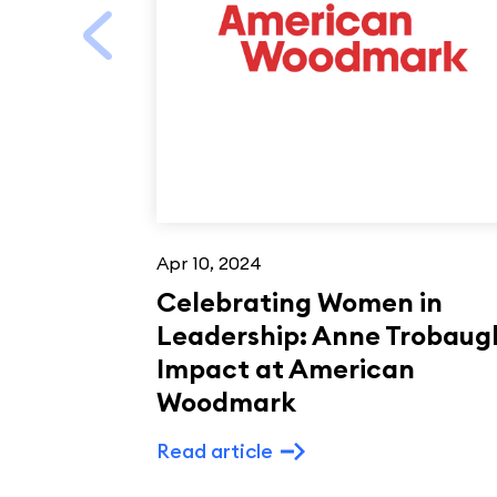
Apr 10, 2024
Celebrating Women in
Leadership: Anne Trobaug
Impact at American
Woodmark
Read article