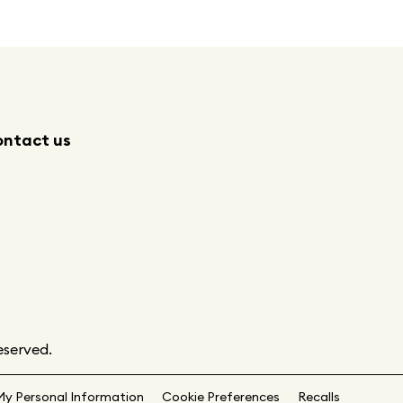
ntact us
eserved.
My Personal Information
Cookie Preferences
Recalls