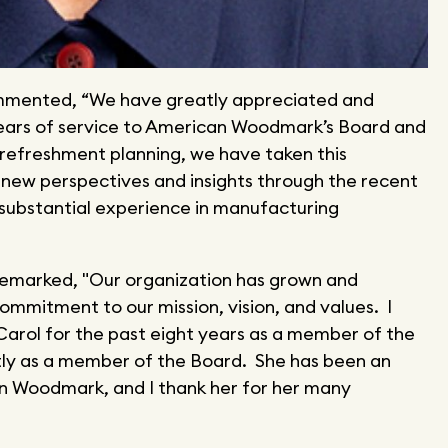
ommented, “We have greatly appreciated and
ears of service to American Woodmark’s Board and
refreshment planning, we have taken this
g new perspectives and insights through the recent
substantial experience in manufacturing
remarked, "Our organization has grown and
mmitment to our mission, vision, and values. I
Carol for the past eight years as a member of the
y as a member of the Board. She has been an
 Woodmark, and I thank her for her many