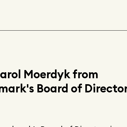
Carol Moerdyk from
rk's Board of Director