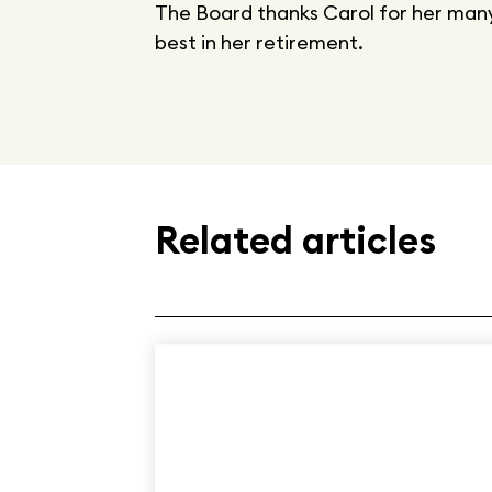
The Board thanks Carol for her many
best in her retirement.
Related articles