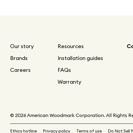
Our story
Resources
Co
Brands
Installation guides
Careers
FAQs
Warranty
© 2026 American Woodmark Corporation. All Rights R
Ethics hotline
Privacy policy
Terms of use
Do Not Sell 