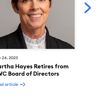
 24, 2023
Feb 24, 2021
rtha Hayes Retires from
Woodmark
C Board of Directors
Videtto t
d article
Read article