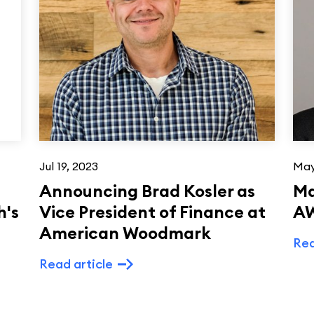
Jul 19, 2023
May
Announcing Brad Kosler as
Ma
h's
Vice President of Finance at
AW
American Woodmark
Rea
Read article