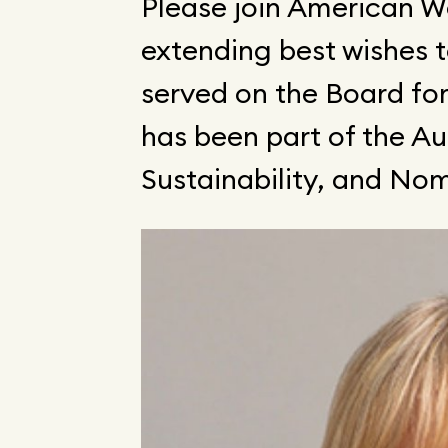
Please join American W
extending best wishes 
served on the Board fo
has been part of the A
Sustainability, and N