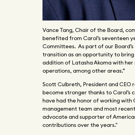
Vance Tang, Chair of the Board, c
benefited from Carol’s seventeen y
Committees. As part of our Board’s 
transition as an opportunity to brin
addition of Latasha Akoma with her 
operations, among other areas.”
Scott Culbreth, President and CEO 
become stronger thanks to Carol’s co
have had the honor of working with 
management team and most recentl
advocate and supporter of American
contributions over the years."