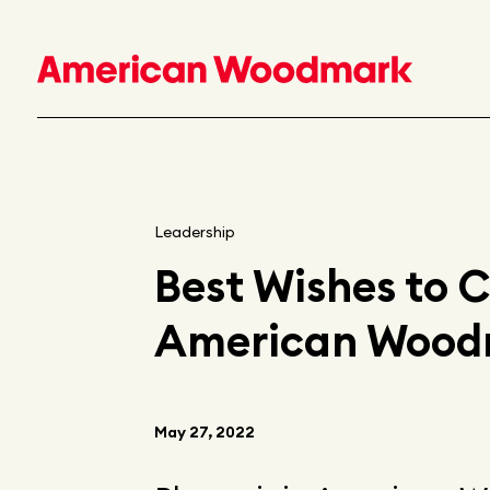
Leadership
Best Wishes to 
American Woodma
May 27, 2022