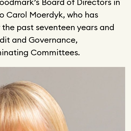
oodmark’s Board of Directors in
to Carol Moerdyk, who has
r the past seventeen years and
udit and Governance,
ominating Committees.