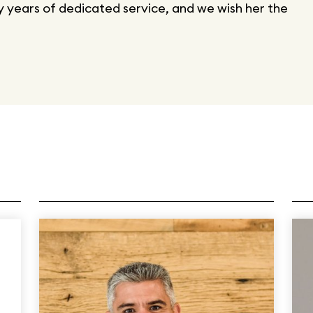
 years of dedicated service, and we wish her the