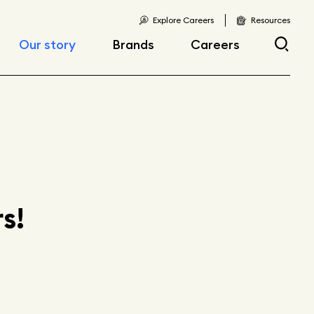
Explore Careers
Resources
Our story
Brands
Careers
Locations
Current openings
Corporate responsibility
Early career
opportunities
Fast facts
s!
Articles