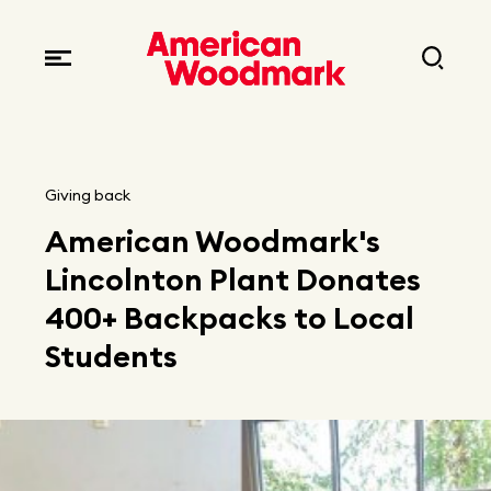
Locations
Brands
Corporate responsibility
Careers
Fast facts
Current openings
Explore Careers
Giving back
Articles
American Woodmark's
Early career opportunities
Resources
Lincolnton Plant Donates
400+ Backpacks to Local
Students