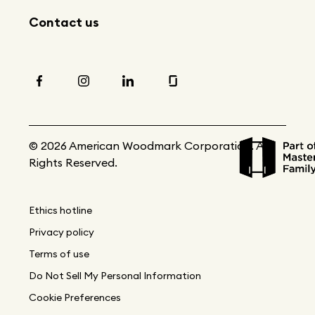
Contact us
© 2026 American Woodmark Corporation. All
Rights Reserved.
Ethics hotline
Privacy policy
Terms of use
Do Not Sell My Personal Information
Cookie Preferences