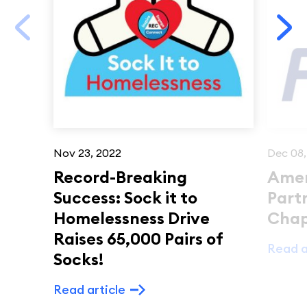
Nov 23, 2022
Dec 08,
Record-Breaking
Amer
Success: Sock it to
Part
Homelessness Drive
Chap
Raises 65,000 Pairs of
Read a
Socks!
Read article