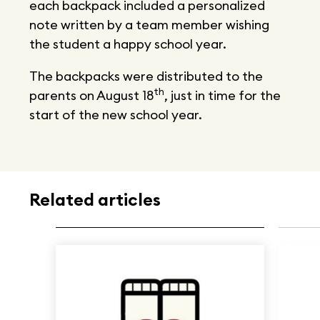
each backpack included a personalized
note written by a team member wishing
the student a happy school year.
The backpacks were distributed to the
th
parents on August 18
, just in time for the
start of the new school year.
Related articles