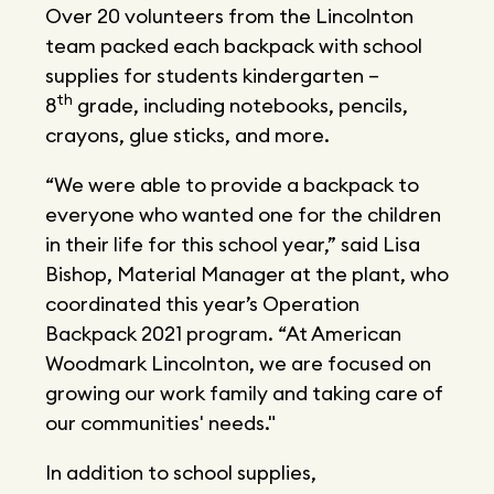
Over 20 volunteers from the Lincolnton
team packed each backpack with school
supplies for students kindergarten –
th
8
grade, including notebooks, pencils,
crayons, glue sticks, and more.
“We were able to provide a backpack to
everyone who wanted one for the children
in their life for this school year,” said Lisa
Bishop, Material Manager at the plant, who
coordinated this year’s Operation
Backpack 2021 program. “At American
Woodmark Lincolnton, we are focused on
growing our work family and taking care of
our communities' needs."
In addition to school supplies,