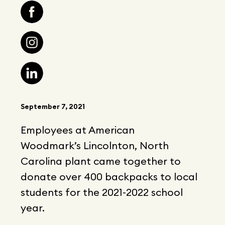
September 7, 2021
Employees at American
Woodmark’s Lincolnton, North
Carolina plant came together to
donate over 400 backpacks to local
students for the 2021-2022 school
year.