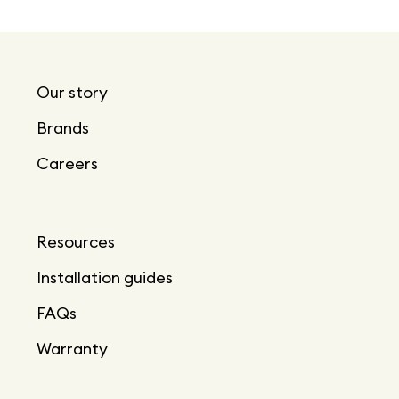
Our story
Brands
Careers
Resources
Installation guides
FAQs
Warranty