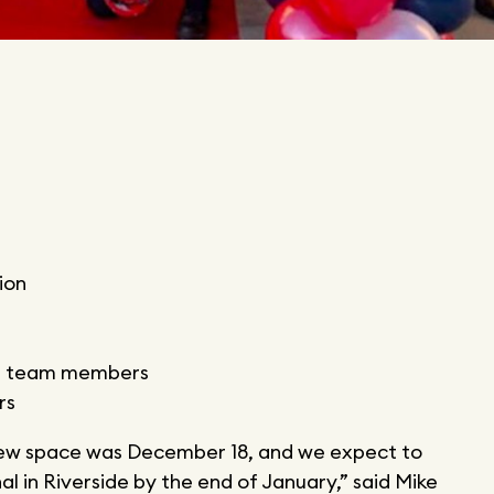
ion
rt team members
rs
 new space was December 18, and we expect to
l in Riverside by the end of January,” said Mike