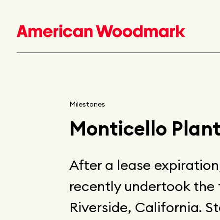
Milestones
Monticello Plant
After a lease expiratio
recently undertook the 
Riverside, California. St