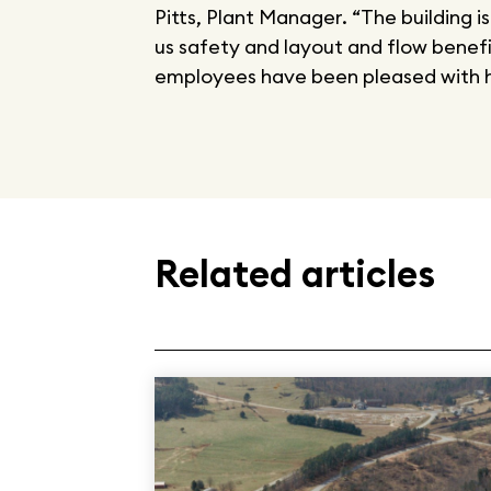
Pitts, Plant Manager. “The building i
us safety and layout and flow benefit
employees have been pleased with h
Related articles