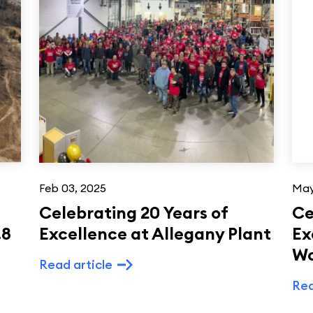
Feb 03, 2025
May
Celebrating 20 Years of
Ce
.8
Excellence at Allegany Plant
Ex
W
Read article
Rea