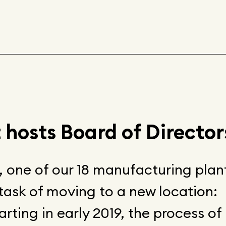
 hosts Board of Director
n, one of our 18 manufacturing plan
task of moving to a new location:
arting in early 2019, the process of