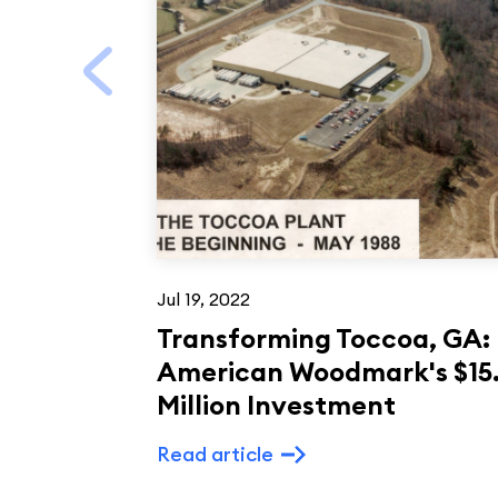
Jul 19, 2022
Transforming Toccoa, GA:
American Woodmark's $15
Million Investment
Read article