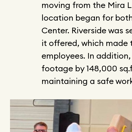
moving from the Mira Lo
location began for bot
Center. Riverside was 
it offered, which made t
employees. In addition,
footage by 148,000 sq.f
maintaining a safe wor