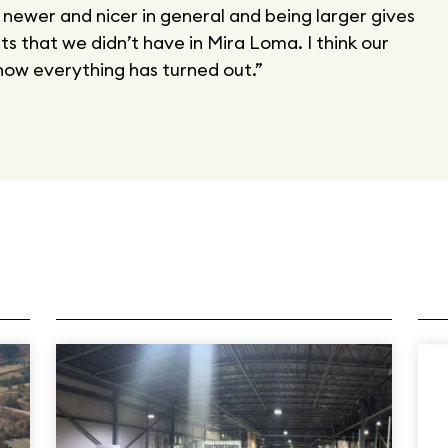
s newer and nicer in general and being larger gives
s that we didn’t have in Mira Loma. I think our
ow everything has turned out.”