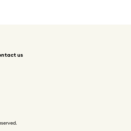
ntact us
eserved.