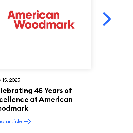
 15, 2025
Apr 10, 2024
lebrating 45 Years of
Celebrat
cellence at American
Leadershi
oodmark
Impact a
Woodmar
d article
Read article