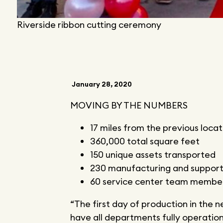
Riverside ribbon cutting ceremony
January 28, 2020
MOVING BY THE NUMBERS
17 miles from the previous locat
360,000 total square feet
150 unique assets transported
230 manufacturing and suppo
60 service center team membe
“The first day of production in the
have all departments fully operationa