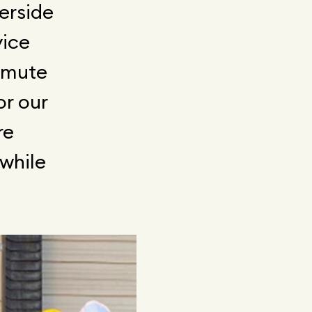
erside
vice
ommute
or our
re
 while