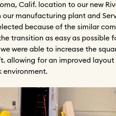
ma, Calif. location to our new Riv
h our manufacturing plant and Ser
selected because of the similar c
he transition as easy as possible f
 we were able to increase the squa
t. allowing for an improved layout
k environment.