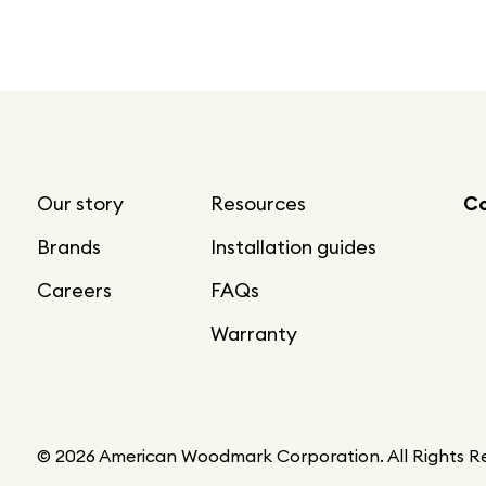
Our story
Resources
Co
Brands
Installation guides
Careers
FAQs
Warranty
© 2026 American Woodmark Corporation. All Rights R