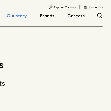
Explore Careers
Resources
Our story
Brands
Careers
Locations
Current openings
Corporate responsibility
Early career
opportunities
Fast facts
s
Articles
ts