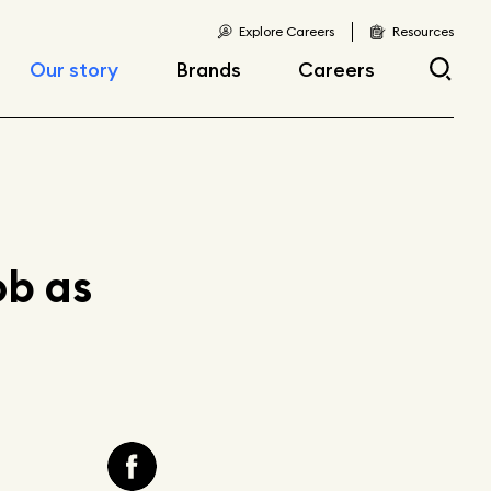
Explore Careers
Resources
Our story
Brands
Careers
Locations
Current openings
Corporate responsibility
Early career
opportunities
Fast facts
b as
Articles