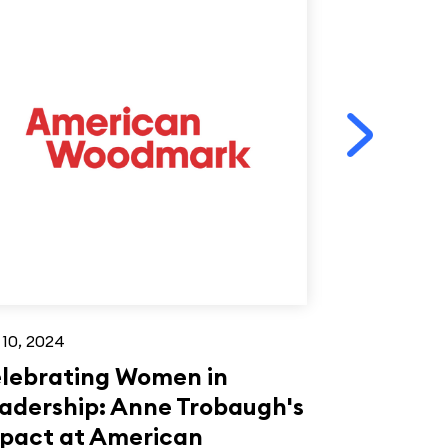
 10, 2024
Jun 26, 2023
lebrating Women in
Mike Eleb
adership: Anne Trobaugh's
Woodwork
pact at American
under 40