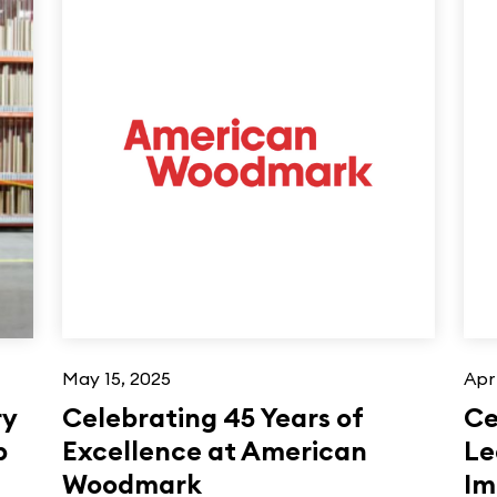
May 15, 2025
Apr
ry
Celebrating 45 Years of
Ce
p
Excellence at American
Le
Woodmark
Im