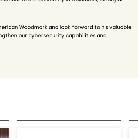
merican Woodmark and look forward to his valuable
ngthen our cybersecurity capabilities and