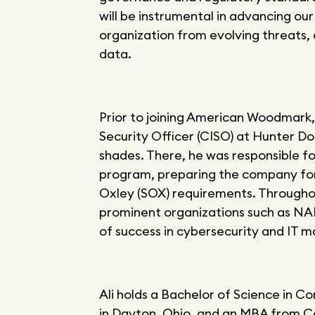
will be instrumental in advancing ou
organization from evolving threats, 
data.
Prior to joining American Woodmark, 
Security Officer (CISO) at Hunter Do
shades. There, he was responsible f
program, preparing the company for 
Oxley (SOX) requirements. Throughout
prominent organizations such as NAP
of success in cybersecurity and IT
Ali holds a Bachelor of Science in 
in Dayton, Ohio, and an MBA from C