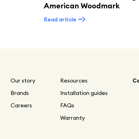
American Woodmark
Read article
Our story
Resources
Co
Brands
Installation guides
Careers
FAQs
Warranty