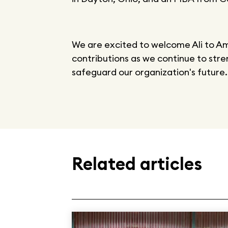
We are excited to welcome Ali to A
contributions as we continue to stre
safeguard our organization's future.
Related articles