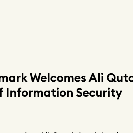
ark Welcomes Ali Quto
f Information Security