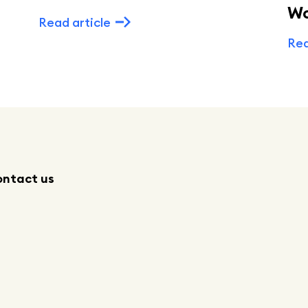
W
Read article
Rea
ntact us