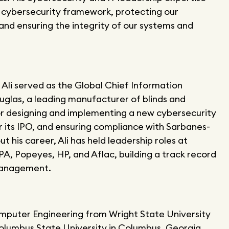
r cybersecurity framework, protecting our
and ensuring the integrity of our systems and
Ali served as the Global Chief Information
uglas, a leading manufacturer of blinds and
or designing and implementing a new cybersecurity
its IPO, and ensuring compliance with Sarbanes-
 his career, Ali has held leadership roles at
A, Popeyes, HP, and Aflac, building a track record
 management.
Computer Engineering from Wright State University
olumbus State University in Columbus, Georgia.