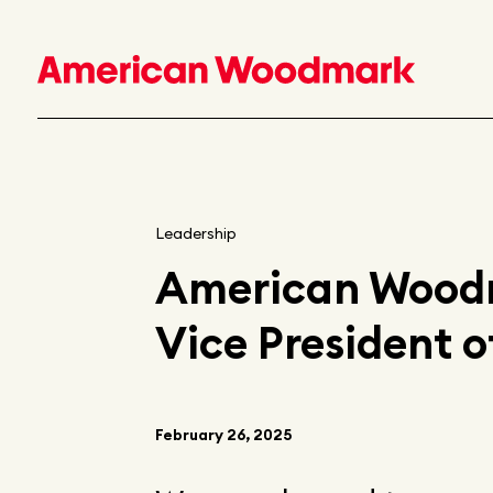
Leadership
American Woodm
Vice President o
February 26, 2025