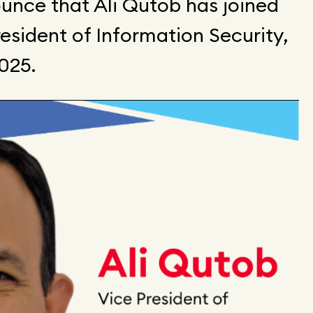
unce that Ali Qutob has joined
sident of Information Security,
2025.