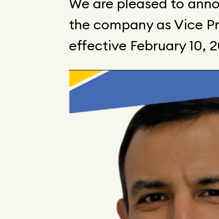
We are pleased to anno
the company as Vice Pre
effective February 10, 