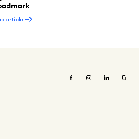
oodmark
Read article
d article