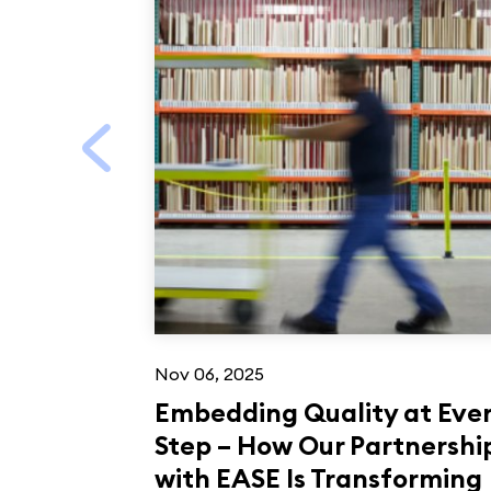
Nov 06, 2025
Embedding Quality at Eve
Step – How Our Partnershi
with EASE Is Transforming