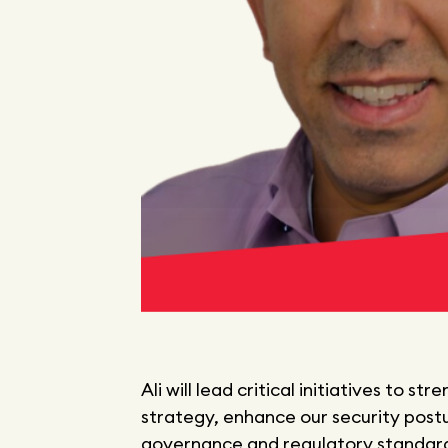
Ali will lead critical initiatives to
strategy, enhance our security post
governance and regulatory standards