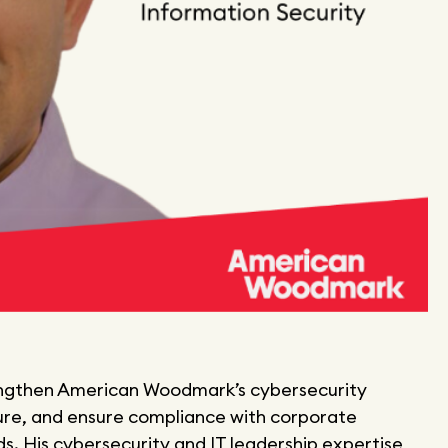
 strengthen American Woodmark’s cybersecurity
ure, and ensure compliance with corporate
. His cybersecurity and IT leadership expertise