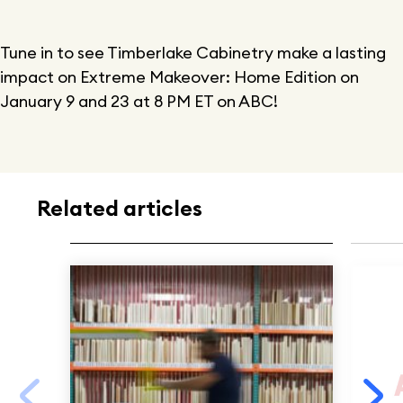
Tune in to see Timberlake Cabinetry make a lasting
impact on Extreme Makeover: Home Edition on
January 9 and 23 at 8 PM ET on ABC!
Related articles