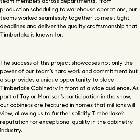
team members across departments. From
production scheduling to warehouse operations, our
teams worked seamlessly together to meet tight
deadlines and deliver the quality craftsmanship that
Timberlake is known for.
The success of this project showcases not only the
power of our team’s hard work and commitment but
also provides a unique opportunity to place
Timberlake Cabinetry in front of a wide audience. As
part of Taylor Morrison’s participation in the show,
our cabinets are featured in homes that millions will
view, allowing us to further solidify Timberlake’s
reputation for exceptional quality in the cabinetry
industry.