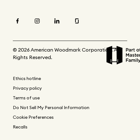
© 2026 American Woodmark Corporation. All
Rights Reserved.
Ethics hotline
Privacy policy
Terms of use
Do Not Sell My Personal Information
Cookie Preferences
Recalls