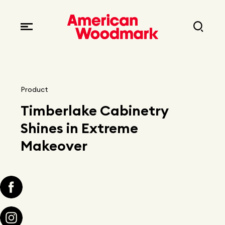
Locations
Brands
Corporate responsibility
Careers
Fast facts
Current openings
Explore Careers
Product
Articles
Timberlake Cabinetry
Early career opportunities
Resources
Shines in Extreme
Makeover