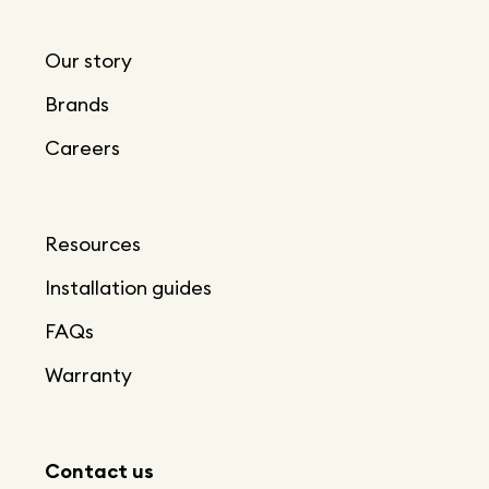
Our story
Brands
Careers
Resources
Installation guides
FAQs
Warranty
Contact us