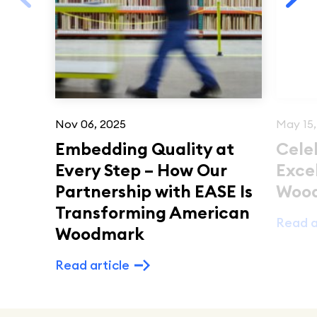
Nov 06, 2025
May 15,
Embedding Quality at
Cele
Every Step – How Our
Exce
Partnership with EASE Is
Woo
Transforming American
Read a
Woodmark
Read article