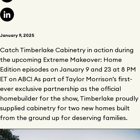
January 9, 2025
Catch Timberlake Cabinetry in action during
the upcoming Extreme Makeover: Home
Edition episodes on January 9 and 23 at 8 PM
ET on ABC! As part of Taylor Morrison’s first-
ever exclusive partnership as the official
homebuilder for the show, Timberlake proudly
supplied cabinetry for two new homes built
from the ground up for deserving families.