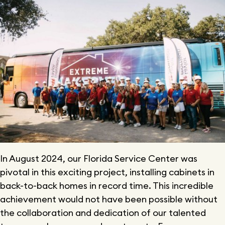
In August 2024, our Florida Service Center was
pivotal in this exciting project, installing cabinets in
back-to-back homes in record time. This incredible
achievement would not have been possible without
the collaboration and dedication of our talented