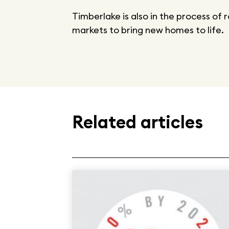
Timberlake is also in the process of 
markets to bring new homes to life.
Related articles