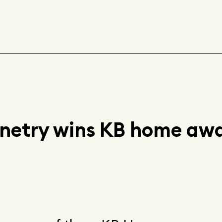
inetry wins KB home aw