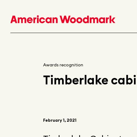
Awards recognition
Timberlake cab
February 1, 2021