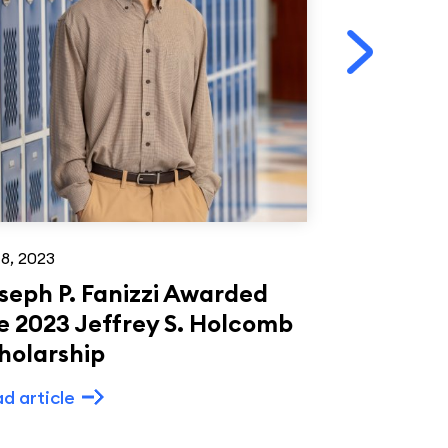
18, 2023
Mar 17, 2023
seph P. Fanizzi Awarded
American
e 2023 Jeffrey S. Holcomb
Culture a
holarship
ADP
d article
Read article