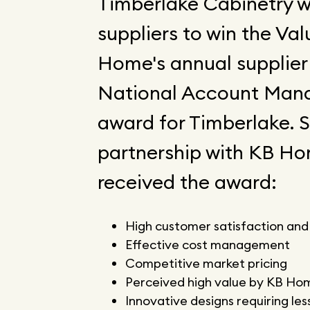
Timberlake Cabinetry 
suppliers to win the Va
Home's annual supplier 
National Account Mana
award for Timberlake. S
partnership with KB Ho
received the award:
High customer satisfaction and
Effective cost management
Competitive market pricing
Perceived high value by KB Ho
Innovative designs requiring less