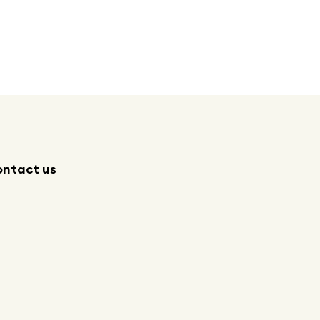
ntact us