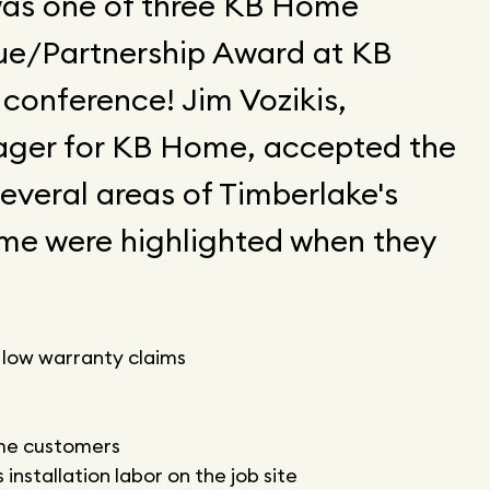
was one of three KB Home
lue/Partnership Award at KB
conference! Jim Vozikis,
ger for KB Home, accepted the
everal areas of Timberlake's
me were highlighted when they
 low warranty claims
me customers
 installation labor on the job site