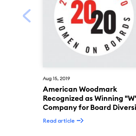
Aug 15, 2019
American Woodmark
Recognized as Winning "W
Company for Board Divers
Read article