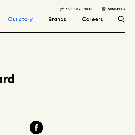
Explore Careers
Resources
Our story
Brands
Careers
Locations
Current openings
Corporate responsibility
Early career
opportunities
Fast facts
ard
Articles