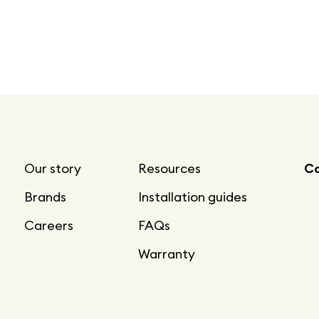
Our story
Resources
Co
Brands
Installation guides
Careers
FAQs
Warranty