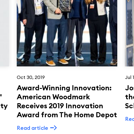
Oct 30, 2019
Jul 
Award-Winning Innovation:
Jo
"
American Woodmark
th
ity
Receives 2019 Innovation
Sc
Award from The Home Depot
Rea
Read article