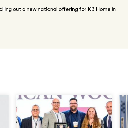
rolling out a new national offering for KB Home in