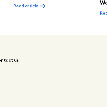
W
Read article
Rea
ntact us