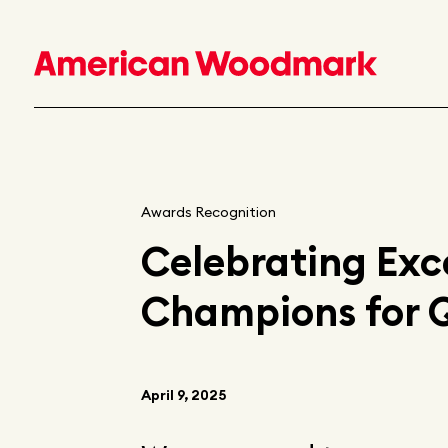
Awards Recognition
Celebrating Exc
Champions for 
April 9, 2025