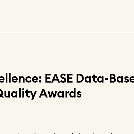
ellence: EASE Data-Bas
Quality Awards