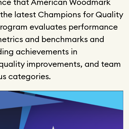
unce that American Woodmark
 the latest Champions for Quality
program evaluates performance
etrics and benchmarks and
ing achievements in
, quality improvements, and team
us categories.