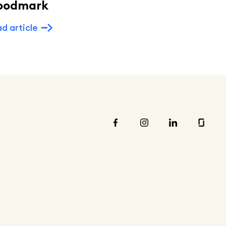
oodmark
Read article
d article