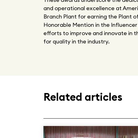
and operational excellence at Amer
Branch Plant for earning the Plant o
Honorable Mention in the Influencer
efforts to improve and innovate in 
for quality in the industry.
Related articles