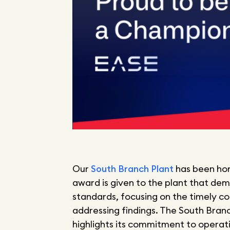
Our
South Branch Plant
has been ho
award is given to the plant that dem
standards, focusing on the timely com
addressing findings. The South Bran
highlights its commitment to operat