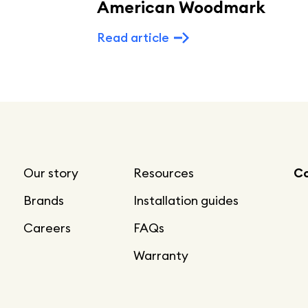
American Woodmark
Read article
Our story
Resources
Co
Brands
Installation guides
Careers
FAQs
Warranty