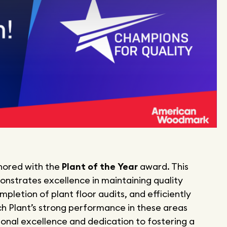
nored with the
Plant of the Year
award. This
onstrates excellence in maintaining quality
pletion of plant floor audits, and efficiently
ch Plant’s strong performance in these areas
ional excellence and dedication to fostering a