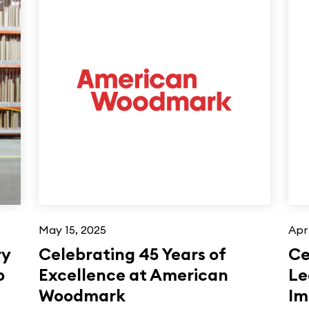
May 15, 2025
Apr
ry
Celebrating 45 Years of
Ce
p
Excellence at American
Le
Woodmark
Im