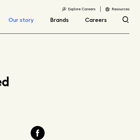
Explore Careers
Resources
Our story
Brands
Careers
Locations
Current openings
Corporate responsibility
Early career
opportunities
Fast facts
ed
Articles