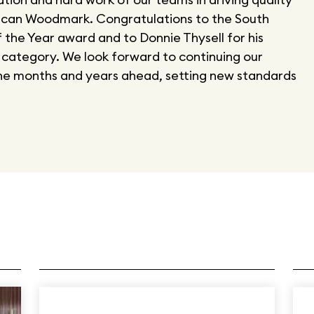
ican Woodmark. Congratulations to the South
f the Year award and to Donnie Thysell for his
 category. We look forward to continuing our
the months and years ahead, setting new standards