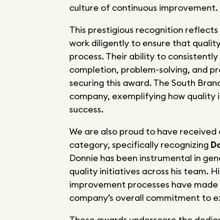
culture of continuous improvement.
This prestigious recognition reflect
work diligently to ensure that qualit
process. Their ability to consistent
completion, problem-solving, and p
securing this award. The South Branc
company, exemplifying how quality i
success.
We are also proud to have received
category, specifically recognizing
Do
Donnie has been instrumental in gen
quality initiatives across his team. 
improvement processes have made a 
company’s overall commitment to e
These awards underscore the dedicat