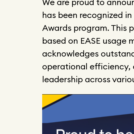
We are proud to anno
has been recognized in
Awards program. This 
based on EASE usage m
acknowledges outstand
operational efficiency
leadership across vario