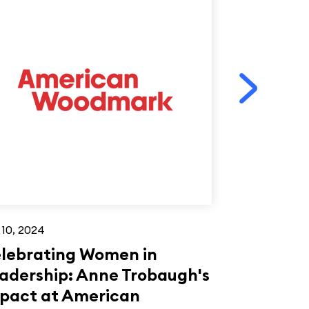
 10, 2024
Jun 26, 2023
lebrating Women in
Mike Eleb
adership: Anne Trobaugh's
Woodwork
pact at American
under 40