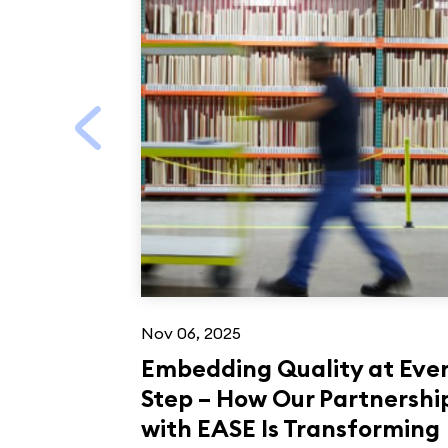
Nov 06, 2025
Embedding Quality at Eve
Step – How Our Partnershi
with EASE Is Transforming