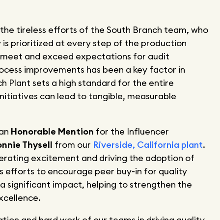
s the tireless efforts of the South Branch team, who
y is prioritized at every step of the production
ly meet and exceed expectations for audit
rocess improvements has been a key factor in
h Plant sets a high standard for the entire
nitiatives can lead to tangible, measurable
 an
Honorable Mention
for the Influencer
nnie Thysell
from our
Riverside, California plant
.
erating excitement and driving the adoption of
His efforts to encourage peer buy-in for quality
significant impact, helping to strengthen the
xcellence.
ion and hard work of our teams in driving quality