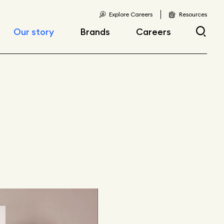
Explore Careers
Resources
Our story
Brands
Careers
Locations
Current openings
Corporate responsibility
Early career
opportunities
Fast facts
Articles