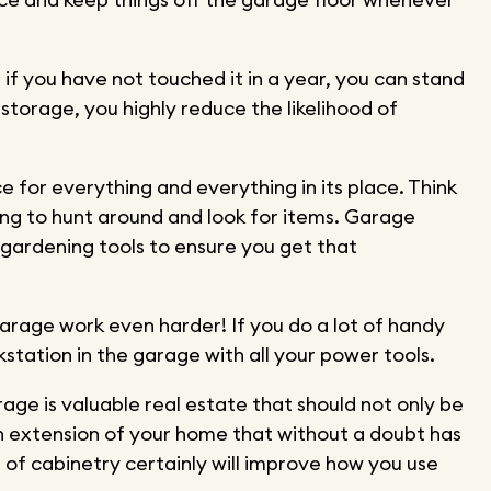
if you have not touched it in a year, you can stand
 storage, you highly reduce the likelihood of
ce for everything and everything in its place. Think
ing to hunt around and look for items. Garage
r gardening tools to ensure you get that
arage work even harder! If you do a lot of handy
station in the garage with all your power tools.
age is valuable real estate that should not only be
an extension of your home that without a doubt has
 of cabinetry certainly will improve how you use