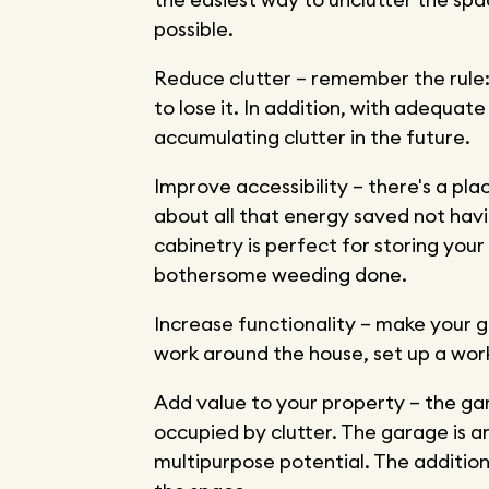
possible.
Reduce clutter – remember the rule: 
to lose it. In addition, with adequate
accumulating clutter in the future.
Improve accessibility – there's a pla
about all that energy saved not hav
cabinetry is perfect for storing you
bothersome weeding done.
Increase functionality – make your g
work around the house, set up a work
Add value to your property – the gar
occupied by clutter. The garage is 
multipurpose potential. The addition