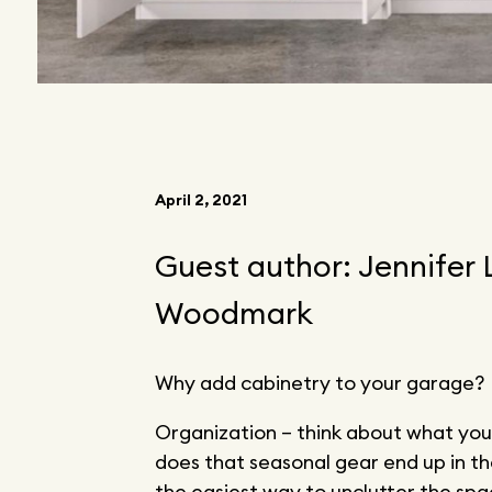
April 2, 2021
Guest author: Jennifer
Woodmark
Why add cabinetry to your garage?
Organization – think about what you
does that seasonal gear end up in t
the easiest way to unclutter the sp