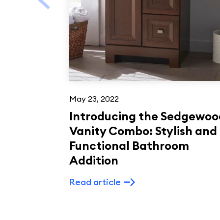
May 23, 2022
Introducing the Sedgewoo
Vanity Combo: Stylish and
Functional Bathroom
Addition
Read article