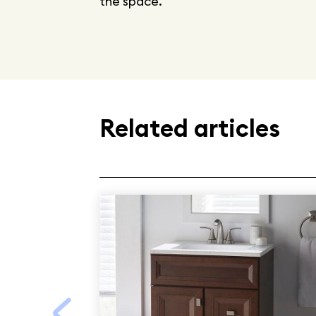
the space.
Related articles