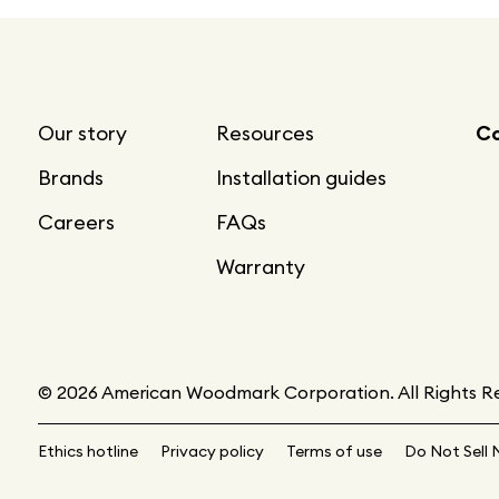
Our story
Resources
Co
Brands
Installation guides
Careers
FAQs
Warranty
© 2026 American Woodmark Corporation. All Rights R
Ethics hotline
Privacy policy
Terms of use
Do Not Sell 