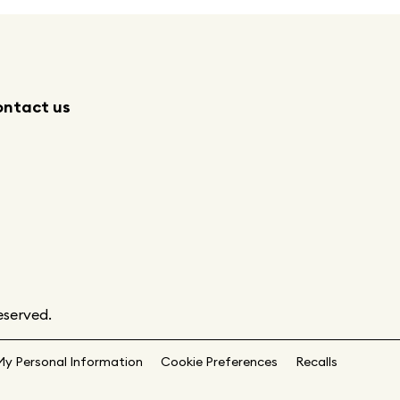
ntact us
eserved.
My Personal Information
Cookie Preferences
Recalls