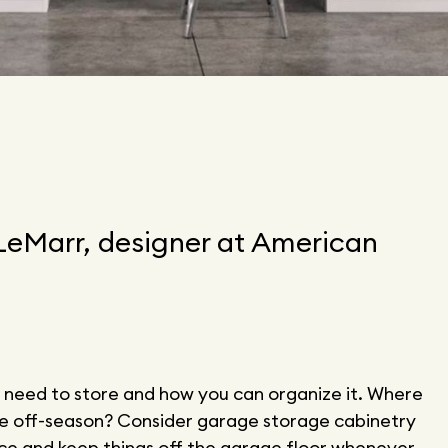
 LeMarr, designer at American
 need to store and how you can organize it. Where
he off-season? Consider garage storage cabinetry
ace and keep things off the garage floor whenever