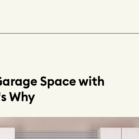
Garage Space with
's Why