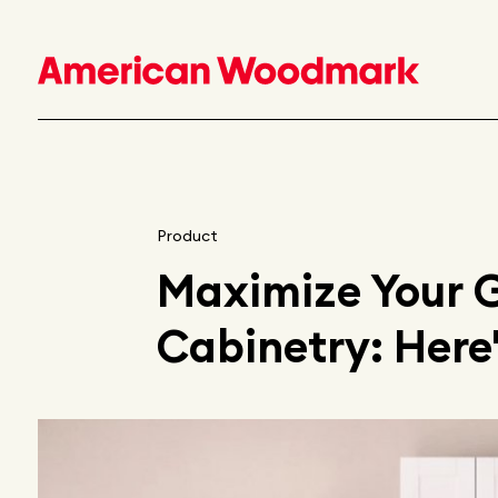
Product
Maximize Your 
Cabinetry: Here