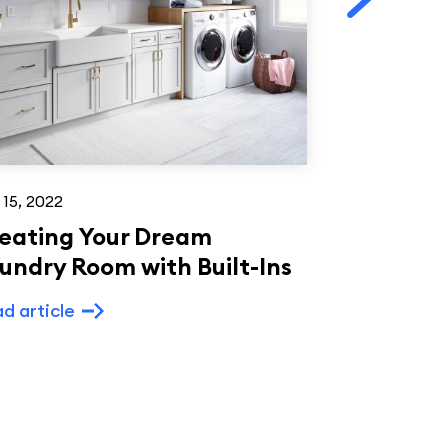
 15, 2022
Aug 14, 2022
eating Your Dream
Creating 
undry Room with Built-Ins
Kitchen: S
Painted S
d article
and Paint
Read article