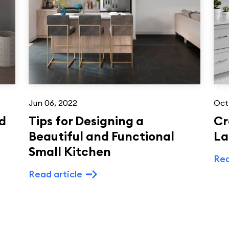
Jun 06, 2022
Oct
d
Tips for Designing a
Cr
Beautiful and Functional
La
Small Kitchen
Rea
Read article