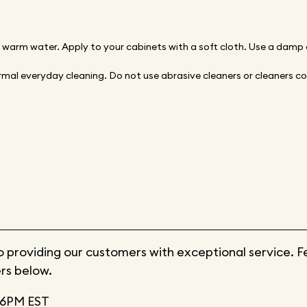
d warm water. Apply to your cabinets with a soft cloth. Use a damp
mal everyday cleaning. Do not use abrasive cleaners or cleaners con
providing our customers with exceptional service. Feel
rs below.
6PM EST