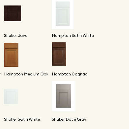
Shaker Java
Hampton Satin White
y
Hampton Medium Oak
Hampton Cognac
Shaker Satin White
Shaker Dove Gray