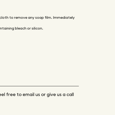
 cloth to remove any soap film. Immediately
taining bleach or silicon.
 free to email us or give us a call