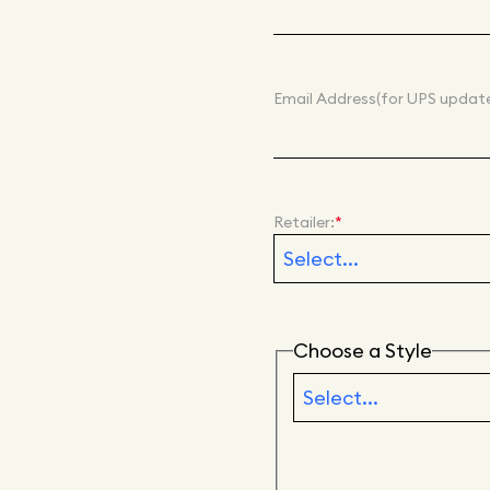
Email Address
(for UPS update
Retailer:
*
Choose a Style