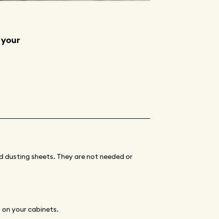
 your
ned dusting sheets. They are not needed or
g on your cabinets.