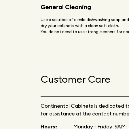
General Cleaning
Use a solution of a mild dishwashing soap an
dry your cabinets with a clean soft cloth.
You do not need to use strong cleaners for nor
Customer Care
Continental Cabinets is dedicated to 
for assistance at the contact numbe
Hours:
Monday - Friday 9AM- 