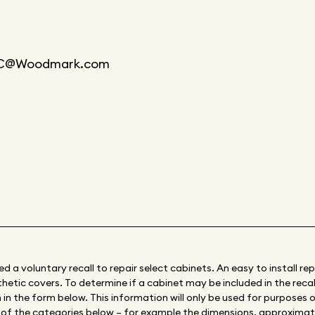
@Woodmark.com
a voluntary recall to repair select cabinets. An easy to install rep
etic covers. To determine if a cabinet may be included in the recall,
in the form below. This information will only be used for purposes of
e of the categories below – for example the dimensions, approxima