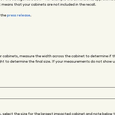
 means that your cabinets are not included in the recall.
 the
press release
.
r cabinets, measure the width across the cabinet to determine if th
ht to determine the final size. If your measurements do not show up
s, select the size for the largest impacted cabinet and note below