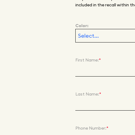
included in the recall within
Color:
First Name:
*
Last Name:
*
Phone Number:
*