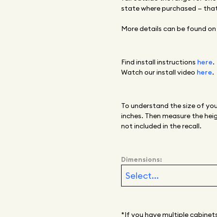
state where purchased
—
that
More details can be found on
Find install instructions
here
.
Watch our install video
here
.
To understand the size of you
inches. Then measure the heig
not included in the recall.
Dimensions:
*If you have multiple cabinet