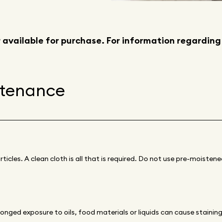
 available for purchase. For information regarding
ntenance
ticles. A clean cloth is all that is required. Do not use pre-moiste
longed exposure to oils, food materials or liquids can cause stainin