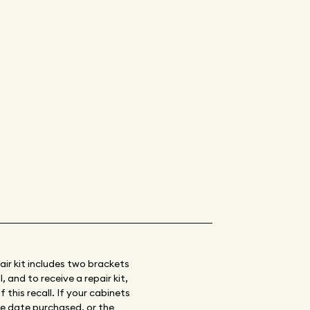
air kit includes two brackets
 and to receive a repair kit,
 this recall. If your cabinets
te date purchased, or the