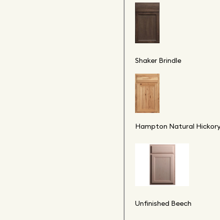
Shaker Brindle
Hampton Natural Hickor
Unfinished Beech