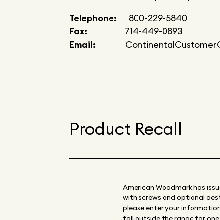
Telephone:
800-229-5840
Fax:
714-449-0893
Email:
ContinentalCustomerC
Product Recall
American Woodmark has issued 
with screws and optional aesth
please enter your information 
fall outside the range for on