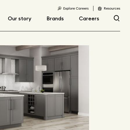
Explore Careers
Resources
Our story
Brands
Careers
Locations
Current openings
Corporate responsibility
Early career
opportunities
Fast facts
Articles