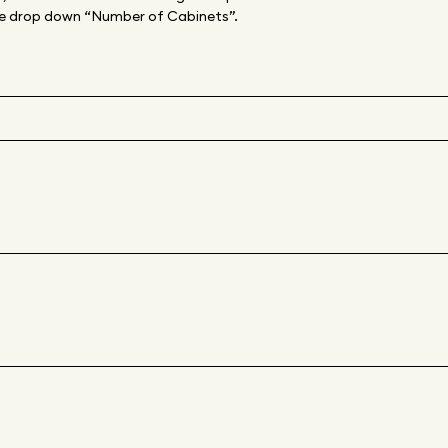
 the drop down “Number of Cabinets”.