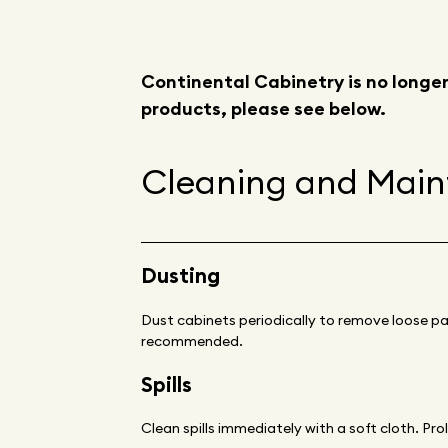
Continental Cabinetry is no longer
products, please see below.
Cleaning and Mai
Dusting
Dust cabinets periodically to remove loose par
recommended.
Spills
Clean spills immediately with a soft cloth. Pro