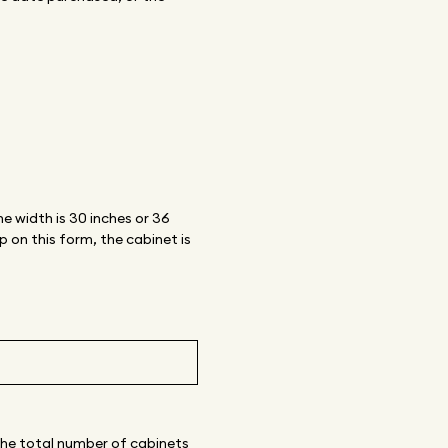
e width is 30 inches or 36
 on this form, the cabinet is
 the total number of cabinets