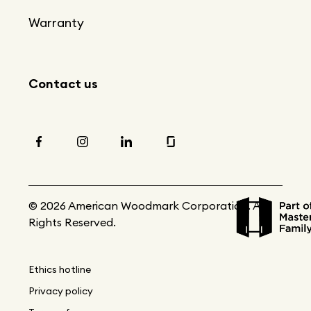
Warranty
Contact us
© 2026 American Woodmark Corporation. All
Rights Reserved.
Ethics hotline
Privacy policy