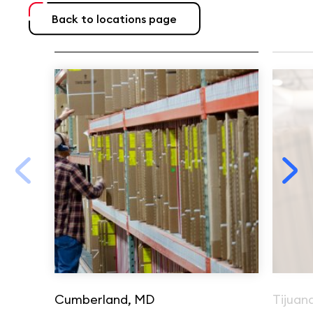
Back to locations page
Cumberland, MD
Tijuan