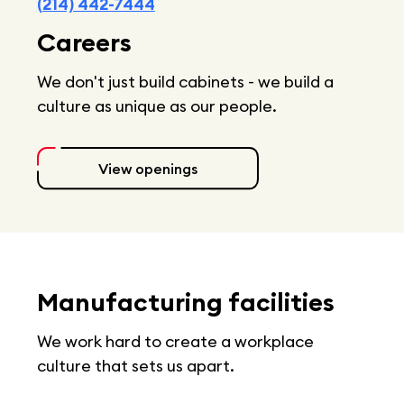
(214) 442-7444
Careers
We don't just build cabinets - we build a
culture as unique as our people.
View openings
Manufacturing facilities
We work hard to create a workplace
culture that sets us apart.