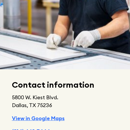
Contact information
5800 W. Kiest Blvd.
Dallas, TX 75236
View in Google Maps