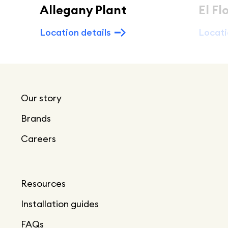
Allegany Plant
El Fl
Location details
Locati
Our story
Brands
Careers
Resources
Installation guides
FAQs