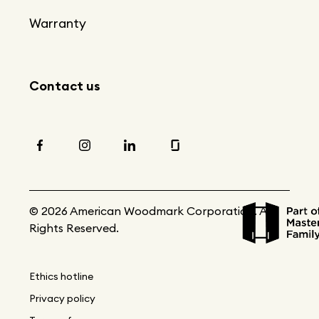
Warranty
Contact us
© 2026 American Woodmark Corporation. All
Rights Reserved.
Ethics hotline
Privacy policy