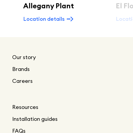
Allegany Plant
El Fl
Location details
Locati
Our story
Brands
Careers
Resources
Installation guides
FAQs