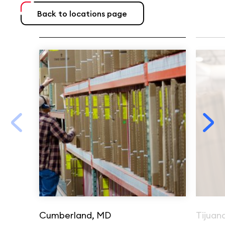
Back to locations page
Cumberland, MD
Tijuan