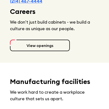
(214) 467-4444
Careers
We don't just build cabinets - we build a
culture as unique as our people.
View openings
Manufacturing facilities
We work hard to create a workplace
culture that sets us apart.