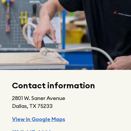
Contact information
2801 W. Saner Avenue
Dallas, TX 75233
View in Google Maps