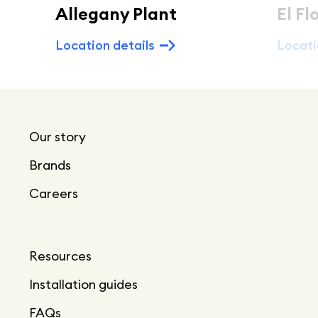
Allegany Plant
El Fl
Location details
Locati
Our story
Brands
Careers
Resources
Installation guides
FAQs