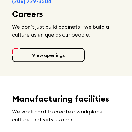
(706) 779-3304
Careers
We don't just build cabinets - we build a
culture as unique as our people.
View openings
Manufacturing facilities
We work hard to create a workplace
culture that sets us apart.