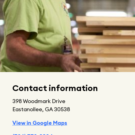
Contact information
398 Woodmark Drive
Eastanollee, GA 30538
View in Google Maps