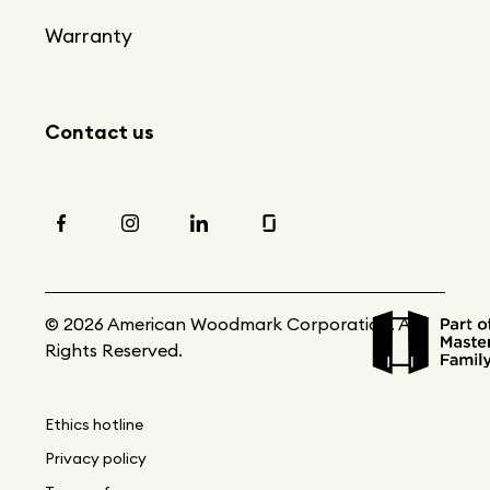
Warranty
Contact us
© 2026 American Woodmark Corporation. All
Rights Reserved.
Ethics hotline
Privacy policy