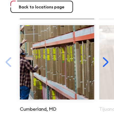
Back to locations page
Cumberland, MD
Tijuan